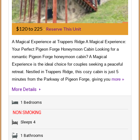
$120 to 225
-
Reserve This Unit
A Magical Experience at Trappers Ridge A Magical Experience:
Your Perfect Pigeon Forge Honeymoon Cabin Looking for a
romantic Pigeon Forge honeymoon cabin? A Magical
Experience is the ideal choice for couples seeking a peaceful
retreat. Nestled in Trappers Ridge, this cozy cabin is just 5
minutes from the Parkway of Pigeon Forge, giving you
more »
More Details
1 Bedrooms
NON SMOKING
Sleeps 4
1 Bathrooms