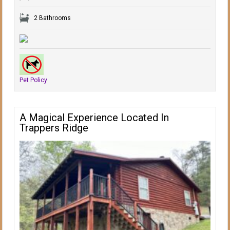
2 Bathrooms
Pet Policy
A Magical Experience Located In
Trappers Ridge