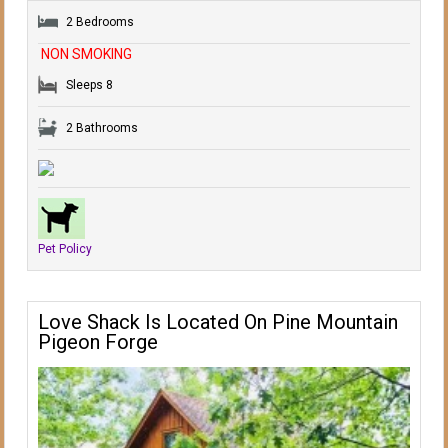
2 Bedrooms
NON SMOKING
Sleeps 8
2 Bathrooms
Pet Policy
Love Shack Is Located On Pine Mountain
Pigeon Forge