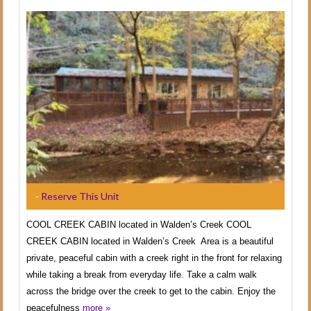
-
Reserve This Unit
COOL CREEK CABIN located in Walden’s Creek COOL
CREEK CABIN located in Walden’s Creek Area is a beautiful
private, peaceful cabin with a creek right in the front for relaxing
while taking a break from everyday life. Take a calm walk
across the bridge over the creek to get to the cabin. Enjoy the
peacefulness
more »