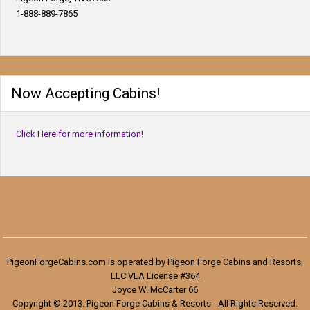
1-888-889-7865
Now Accepting Cabins!
Click Here for more information!
PigeonForgeCabins.com is operated by Pigeon Forge Cabins and Resorts,
LLC VLA License #364
Joyce W. McCarter 66
Copyright © 2013. Pigeon Forge Cabins & Resorts - All Rights Reserved.