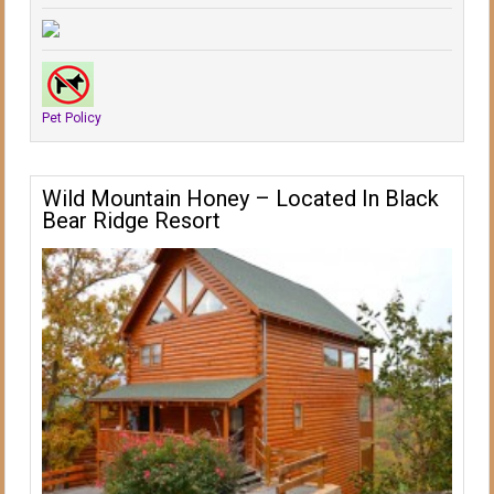
Pet Policy
Wild Mountain Honey – Located In Black
Bear Ridge Resort