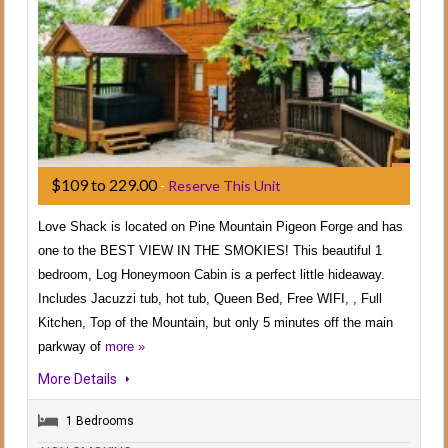
$109 to 229.00
-
Reserve This Unit
Love Shack is located on Pine Mountain Pigeon Forge and has
one to the BEST VIEW IN THE SMOKIES! This beautiful 1
bedroom, Log Honeymoon Cabin is a perfect little hideaway.
Includes Jacuzzi tub, hot tub, Queen Bed, Free WIFI, , Full
Kitchen, Top of the Mountain, but only 5 minutes off the main
parkway of
more »
More Details
1 Bedrooms