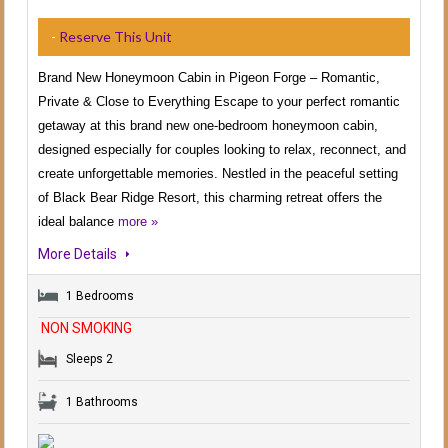
-
Reserve This Unit
Brand New Honeymoon Cabin in Pigeon Forge – Romantic,
Private & Close to Everything Escape to your perfect romantic
getaway at this brand new one-bedroom honeymoon cabin,
designed especially for couples looking to relax, reconnect, and
create unforgettable memories. Nestled in the peaceful setting
of Black Bear Ridge Resort, this charming retreat offers the
ideal balance
more »
More Details
1 Bedrooms
NON SMOKING
Sleeps 2
1 Bathrooms