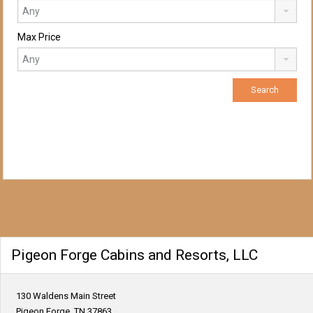
Max Price
Pigeon Forge Cabins and Resorts, LLC
130 Waldens Main Street
Pigeon Forge, TN 37863