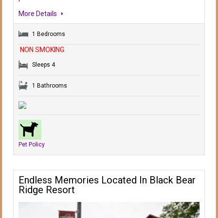
More Details
1 Bedrooms
NON SMOKING
Sleeps 4
1 Bathrooms
Pet Policy
Endless Memories Located In Black Bear
Ridge Resort