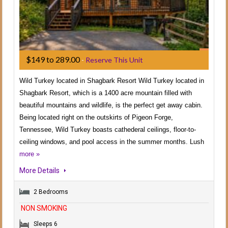
$149 to 289.00
-
Reserve This Unit
Wild Turkey located in Shagbark Resort Wild Turkey located in
Shagbark Resort, which is a 1400 acre mountain filled with
beautiful mountains and wildlife, is the perfect get away cabin.
Being located right on the outskirts of Pigeon Forge,
Tennessee, Wild Turkey boasts cathederal ceilings, floor-to-
ceiling windows, and pool access in the summer months. Lush
more »
More Details
2 Bedrooms
NON SMOKING
Sleeps 6