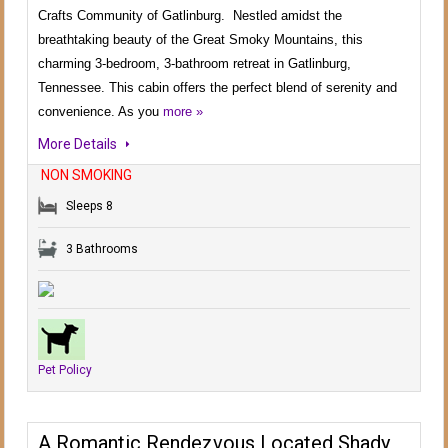
Crafts Community of Gatlinburg. Nestled amidst the
breathtaking beauty of the Great Smoky Mountains, this
charming 3-bedroom, 3-bathroom retreat in Gatlinburg,
Tennessee. This cabin offers the perfect blend of serenity and
convenience. As you
more »
More Details
NON SMOKING
Sleeps 8
3 Bathrooms
Pet Policy
A Romantic Rendezvous Located Shady