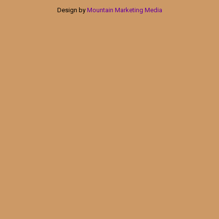
Design by
Mountain Marketing Media