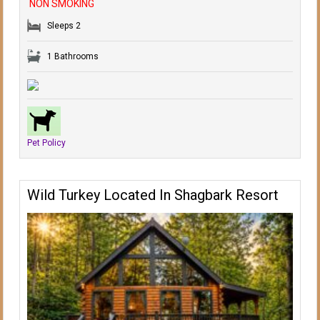
NON SMOKING
Sleeps 2
1 Bathrooms
Pet Policy
Wild Turkey Located In Shagbark Resort