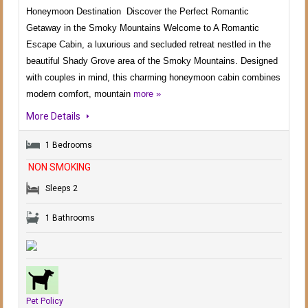
Honeymoon Destination Discover the Perfect Romantic
Getaway in the Smoky Mountains Welcome to A Romantic
Escape Cabin, a luxurious and secluded retreat nestled in the
beautiful Shady Grove area of the Smoky Mountains. Designed
with couples in mind, this charming honeymoon cabin combines
modern comfort, mountain
more »
More Details
1 Bedrooms
NON SMOKING
Sleeps 2
1 Bathrooms
Pet Policy