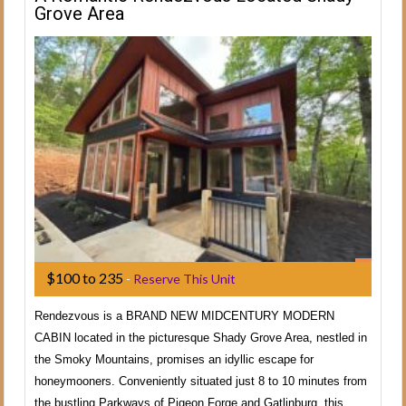
Grove Area
$100 to 235
-
Reserve This Unit
Rendezvous is a BRAND NEW MIDCENTURY MODERN
CABIN located in the picturesque Shady Grove Area, nestled in
the Smoky Mountains, promises an idyllic escape for
honeymooners. Conveniently situated just 8 to 10 minutes from
the bustling Parkways of Pigeon Forge and Gatlinburg, this