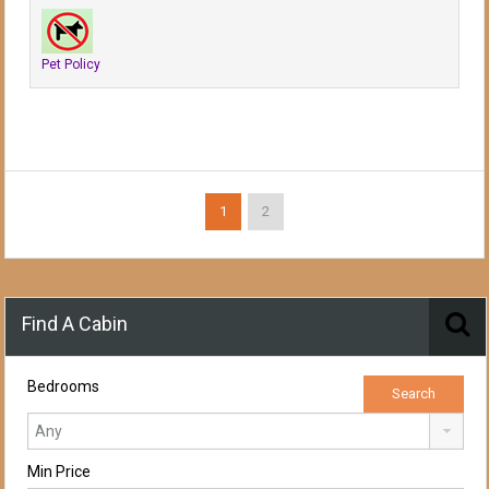
Pet Policy
1
2
Find A Cabin
Bedrooms
Min Price