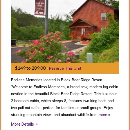
$149 to 289.00
-
Reserve This Unit
Endless Memories located in Black Bear Ridge Resort
“Welcome to Endless Memories, a brand new, modern log cabin
nestled in the beautiful Black Bear Ridge Resort. This luxurious
2-bedroom cabin, which sleeps 8, features two king beds and
two pull-out sofas, perfect for families or small groups. Enjoy
stunning mountain views and abundant wildlife from
more »
More Details