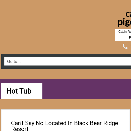
c
pig
Cabin Re
F
Hot Tub
Can’t Say No Located In Black Bear Ridge
Resort