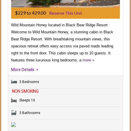
$229 to 429.00
-
Reserve This Unit
Wild Mountain Honey located in Black Bear Ridge Resort
Welcome to Wild Mountain Honey, a stunning cabin in Black
Bear Ridge Resort. With breathtaking mountain views, this
spacious retreat offers easy access via paved roads leading
right to the front door. This cabin sleeps up to 10 guests. It
features three luxurious king bedrooms, a
more »
More Details
3 Bedrooms
NON SMOKING
Sleeps 10
3 Bathrooms