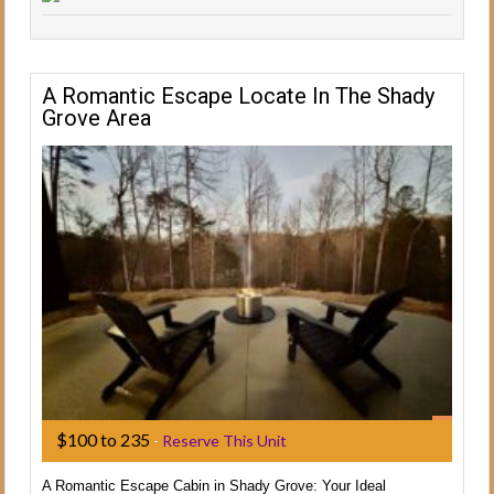
A Romantic Escape Locate In The Shady
Grove Area
$100 to 235
-
Reserve This Unit
A Romantic Escape Cabin in Shady Grove: Your Ideal