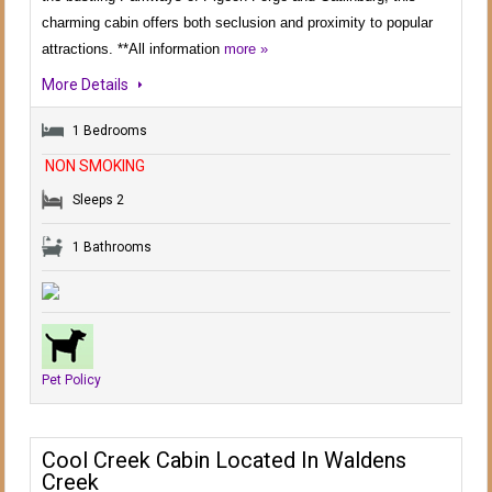
charming cabin offers both seclusion and proximity to popular
attractions. **All information
more »
More Details
1 Bedrooms
NON SMOKING
Sleeps 2
1 Bathrooms
Pet Policy
Cool Creek Cabin Located In Waldens
Creek