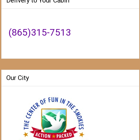
Delivery to Your Cabin
(865)315-7513
Our City