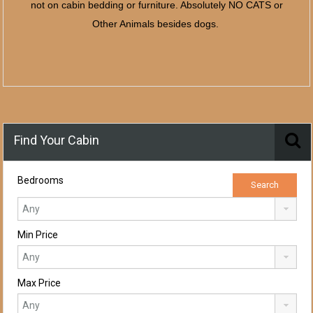
not on cabin bedding or furniture. Absolutely NO CATS or
Other Animals besides dogs.
Find Your Cabin
Bedrooms
Min Price
Max Price