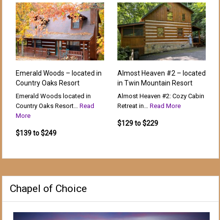
Emerald Woods – located in
Almost Heaven #2 – located
Country Oaks Resort
in Twin Mountain Resort
Emerald Woods located in
Almost Heaven #2: Cozy Cabin
Country Oaks Resort…
Read
Retreat in…
Read More
More
$129 to $229
$139 to $249
Chapel of Choice