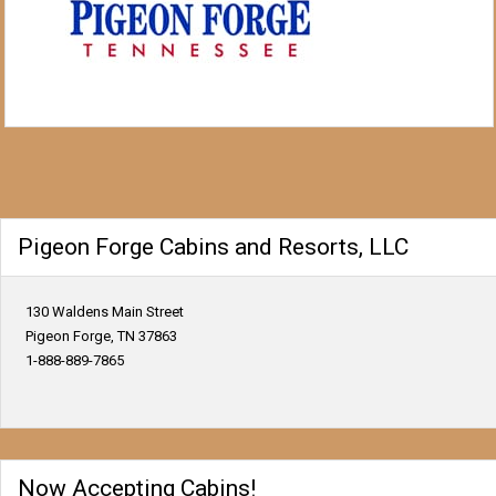
Pigeon Forge Cabins and Resorts, LLC
130 Waldens Main Street
Pigeon Forge, TN 37863
1-888-889-7865
Now Accepting Cabins!