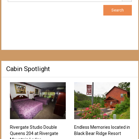
Cabin Spotlight
Rivergate Studio Double
Endless Memories located in
Queens 204 at Rivergate
Black Bear Ridge Resort