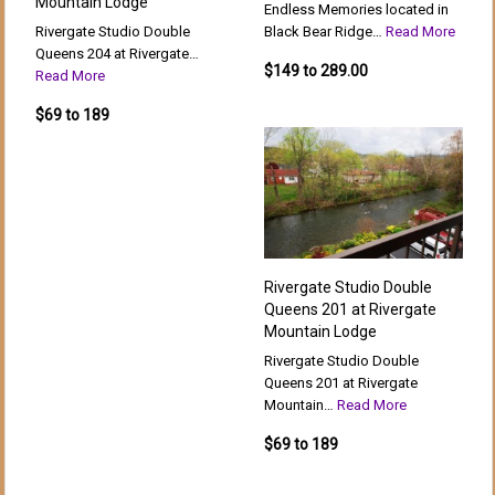
Mountain Lodge
Endless Memories located in
Rivergate Studio Double
Black Bear Ridge…
Read More
Queens 204 at Rivergate…
$149 to 289.00
Read More
$69 to 189
Rivergate Studio Double
Queens 201 at Rivergate
Mountain Lodge
Rivergate Studio Double
Queens 201 at Rivergate
Mountain…
Read More
$69 to 189