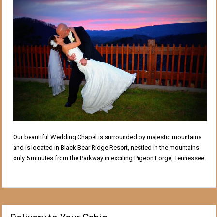
Our beautiful Wedding Chapel is surrounded by majestic mountains
and is located in Black Bear Ridge Resort, nestled in the mountains
only 5 minutes from the Parkway in exciting Pigeon Forge, Tennessee.