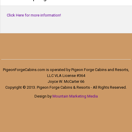
Click Here for more information!
PigeonForgeCabins.com is operated by Pigeon Forge Cabins and Resorts,
LLC VLA License #364
Joyce W. McCarter 66
Copyright © 2013. Pigeon Forge Cabins & Resorts - All Rights Reserved.
Design by
Mountain Marketing Media