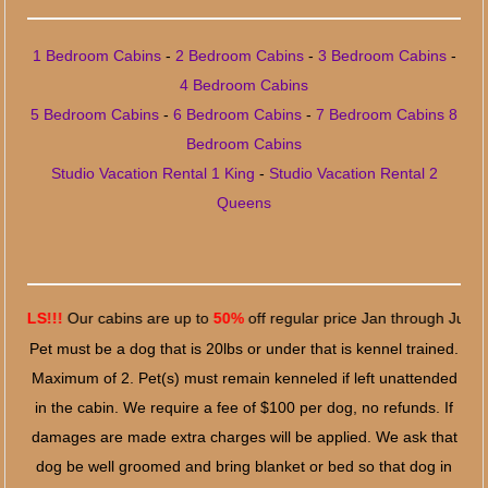
1 Bedroom Cabins
-
2 Bedroom Cabins
-
3 Bedroom Cabins
-
4 Bedroom Cabins
5 Bedroom Cabins
-
6 Bedroom Cabins
-
7 Bedroom Cabins
8
Bedroom Cabins
Studio Vacation Rental 1 King
-
Studio Vacation Rental 2
Queens
!
Our cabins are up to
50%
off regular price Jan through June 7, 2024
Pet must be a dog that is 20lbs or under that is kennel trained.
Maximum of 2. Pet(s) must remain kenneled if left unattended
in the cabin. We require a fee of $100 per dog, no refunds. If
damages are made extra charges will be applied. We ask that
dog be well groomed and bring blanket or bed so that dog in