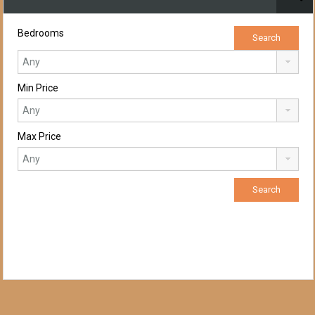
Bedrooms
Min Price
Max Price