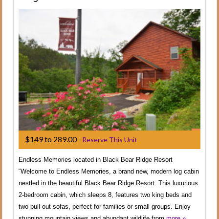
$149 to 289.00
-
Reserve This Unit
Endless Memories located in Black Bear Ridge Resort
“Welcome to Endless Memories, a brand new, modern log cabin
nestled in the beautiful Black Bear Ridge Resort. This luxurious
2-bedroom cabin, which sleeps 8, features two king beds and
two pull-out sofas, perfect for families or small groups. Enjoy
stunning mountain views and abundant wildlife from
more »