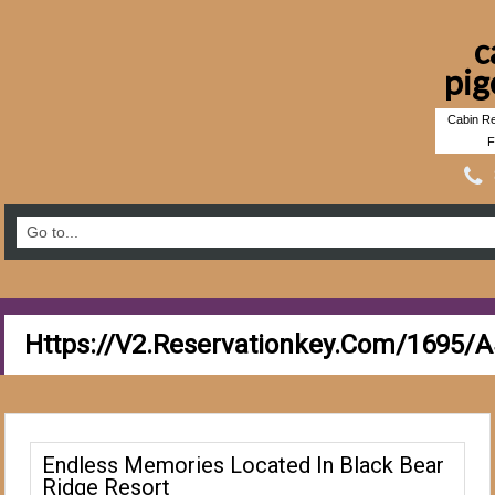
c
pig
Cabin Re
F
Https://v2.reservationkey.com/1695/
Endless Memories Located In Black Bear
Ridge Resort