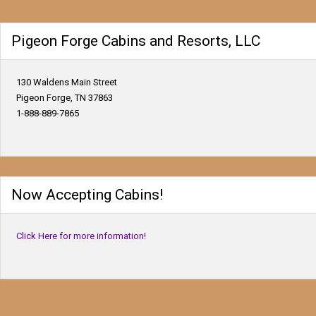
Pigeon Forge Cabins and Resorts, LLC
130 Waldens Main Street
Pigeon Forge, TN 37863
1-888-889-7865
Now Accepting Cabins!
Click Here for more information!