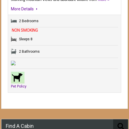
More Details
2 Bedrooms
NON SMOKING
Sleeps 8
2 Bathrooms
Pet Policy
Find A Cabin