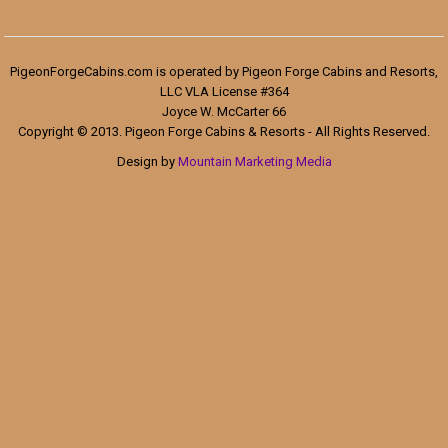
PigeonForgeCabins.com is operated by Pigeon Forge Cabins and Resorts,
LLC VLA License #364
Joyce W. McCarter 66
Copyright © 2013. Pigeon Forge Cabins & Resorts - All Rights Reserved.
Design by
Mountain Marketing Media