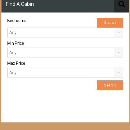
Find A Cabin
Bedrooms
Min Price
Max Price