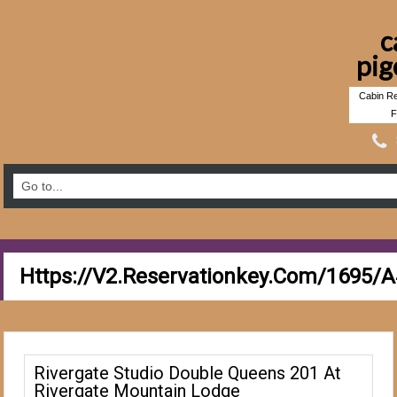
c
pig
Cabin Re
F
Https://v2.reservationkey.com/1695/
Rivergate Studio Double Queens 201 At
Rivergate Mountain Lodge