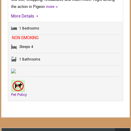
the action in Pigeon
more »
More Details
1 Bedrooms
NON SMOKING
Sleeps 4
1 Bathrooms
Pet Policy