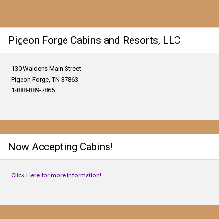
Pigeon Forge Cabins and Resorts, LLC
130 Waldens Main Street
Pigeon Forge, TN 37863
1-888-889-7865
Now Accepting Cabins!
Click Here for more information!