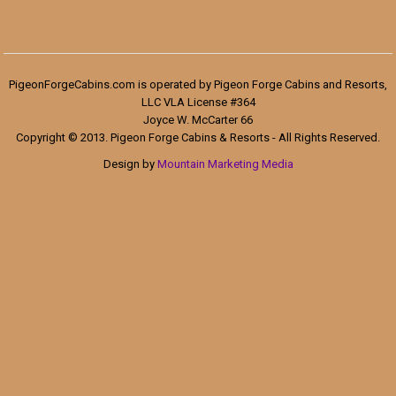
PigeonForgeCabins.com is operated by Pigeon Forge Cabins and Resorts,
LLC VLA License #364
Joyce W. McCarter 66
Copyright © 2013. Pigeon Forge Cabins & Resorts - All Rights Reserved.
Design by
Mountain Marketing Media