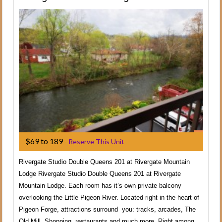
$69 to 189
-
Reserve This Unit
Rivergate Studio Double Queens 201 at Rivergate Mountain
Lodge Rivergate Studio Double Queens 201 at Rivergate
Mountain Lodge. Each room has it’s own private balcony
overlooking the Little Pigeon River. Located right in the heart of
Pigeon Forge, attractions surround you: tracks, arcades, The
Old Mill, Shopping, restaurants and much more. Right among