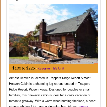
$100 to $225
-
Reserve This Unit
Almost Heaven is located in Trappers Ridge Resort Almost
Heaven Cabin is a charming log retreat located in Trappers
Ridge Resort, Pigeon Forge. Designed for couples or small
families, this one-level cabin is ideal for a cozy vacation or
romantic getaway. With a warm wood-burning fireplace, a heart-
shaped whirlpool tub, and a king-size bed, Almost
more »