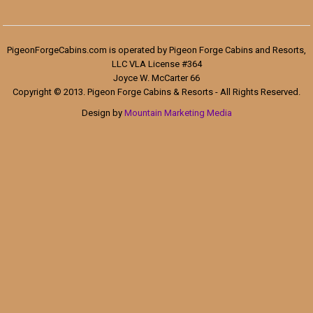
PigeonForgeCabins.com is operated by Pigeon Forge Cabins and Resorts,
LLC VLA License #364
Joyce W. McCarter 66
Copyright © 2013. Pigeon Forge Cabins & Resorts - All Rights Reserved.
Design by
Mountain Marketing Media