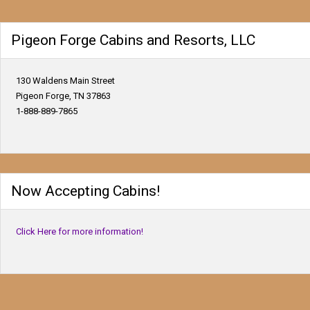
Pigeon Forge Cabins and Resorts, LLC
130 Waldens Main Street
Pigeon Forge, TN 37863
1-888-889-7865
Now Accepting Cabins!
Click Here for more information!