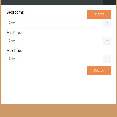
Bedrooms
Min Price
Max Price