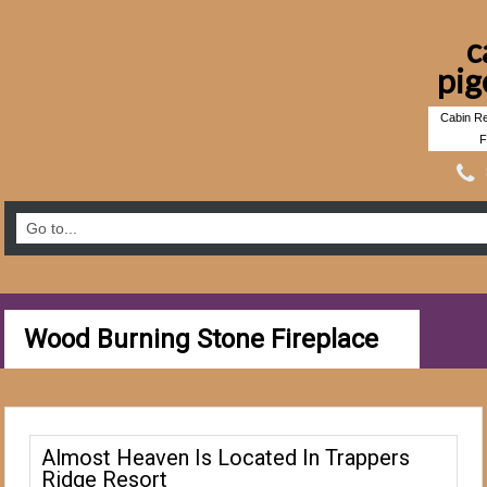
c
pig
Cabin Re
F
Wood Burning Stone Fireplace
Almost Heaven Is Located In Trappers
Ridge Resort