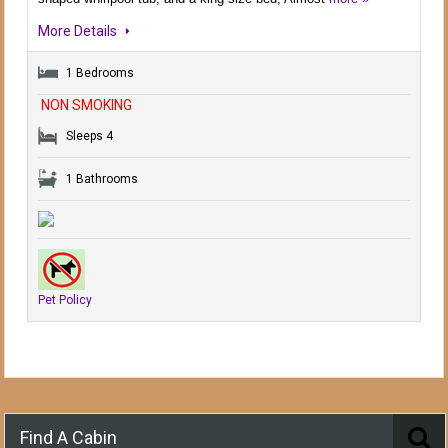
More Details
1 Bedrooms
NON SMOKING
Sleeps 4
1 Bathrooms
Pet Policy
Find A Cabin