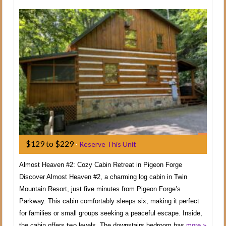
$129 to $229
-
Reserve This Unit
Almost Heaven #2: Cozy Cabin Retreat in Pigeon Forge
Discover Almost Heaven #2, a charming log cabin in Twin
Mountain Resort, just five minutes from Pigeon Forge’s
Parkway. This cabin comfortably sleeps six, making it perfect
for families or small groups seeking a peaceful escape. Inside,
the cabin offers two levels. The downstairs bedroom has
more »