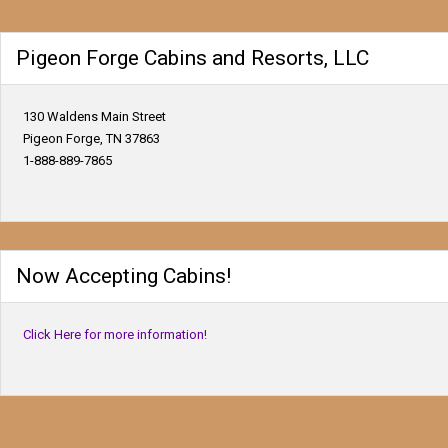
Pigeon Forge Cabins and Resorts, LLC
130 Waldens Main Street
Pigeon Forge, TN 37863
1-888-889-7865
Now Accepting Cabins!
Click Here for more information!