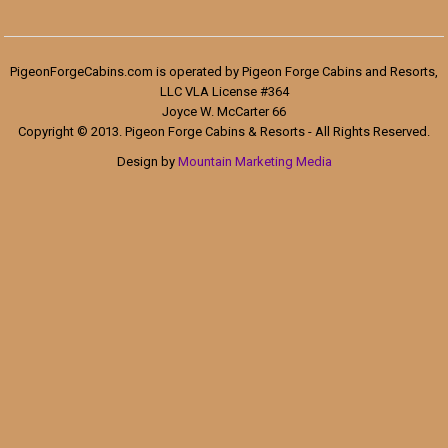
PigeonForgeCabins.com is operated by Pigeon Forge Cabins and Resorts,
LLC VLA License #364
Joyce W. McCarter 66
Copyright © 2013. Pigeon Forge Cabins & Resorts - All Rights Reserved.
Design by
Mountain Marketing Media