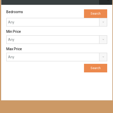
Bedrooms
Min Price
Max Price