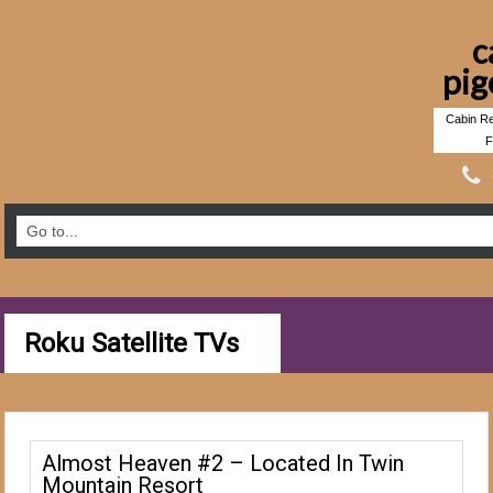
c
pig
Cabin Re
F
Roku Satellite TVs
Almost Heaven #2 – Located In Twin
Mountain Resort