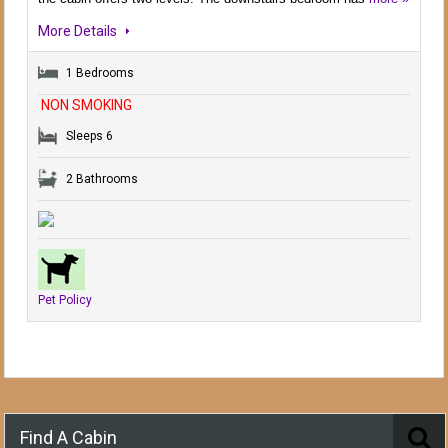
More Details
1 Bedrooms
NON SMOKING
Sleeps 6
2 Bathrooms
Pet Policy
Find A Cabin