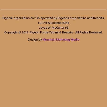
PigeonForgeCabins.com is operated by Pigeon Forge Cabins and Resorts,
LLC VLA License #364
Joyce W. McCarter 66
Copyright © 2013. Pigeon Forge Cabins & Resorts - All Rights Reserved.
Design by
Mountain Marketing Media