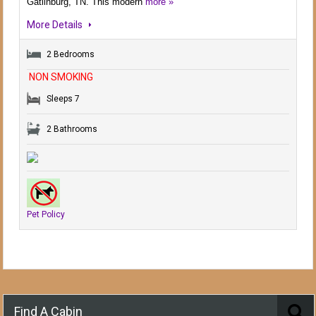
Gatlinburg, TN. This modern
more »
More Details
2 Bedrooms
NON SMOKING
Sleeps 7
2 Bathrooms
Pet Policy
Find A Cabin