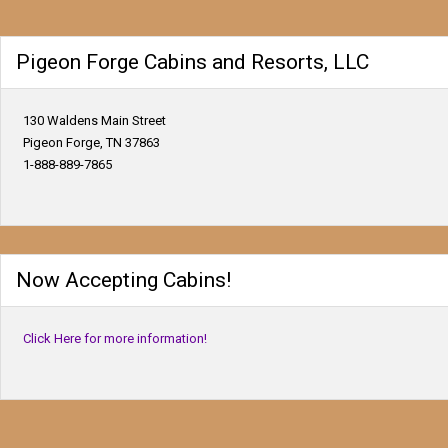
Pigeon Forge Cabins and Resorts, LLC
130 Waldens Main Street
Pigeon Forge, TN 37863
1-888-889-7865
Now Accepting Cabins!
Click Here for more information!