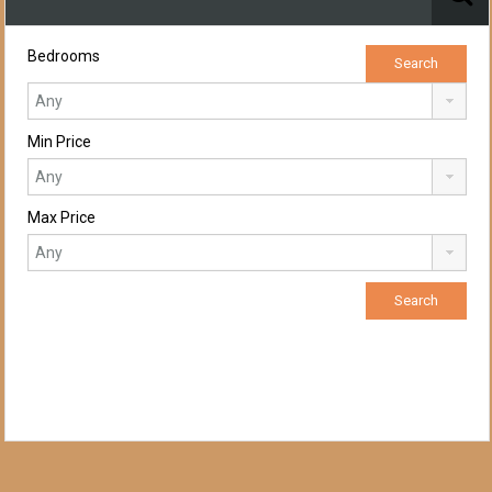
Bedrooms
Min Price
Max Price