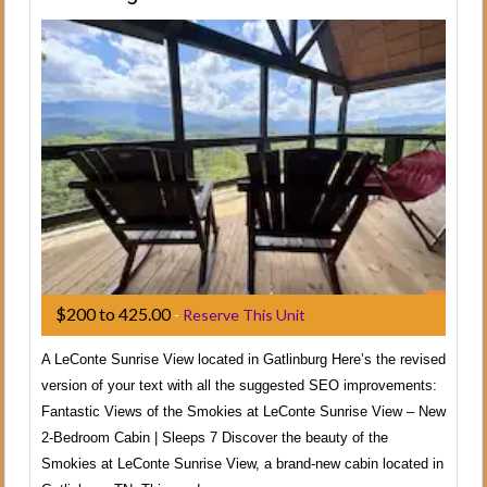
$200 to 425.00
-
Reserve This Unit
A LeConte Sunrise View located in Gatlinburg Here’s the revised
version of your text with all the suggested SEO improvements:
Fantastic Views of the Smokies at LeConte Sunrise View – New
2-Bedroom Cabin | Sleeps 7 Discover the beauty of the
Smokies at LeConte Sunrise View, a brand-new cabin located in