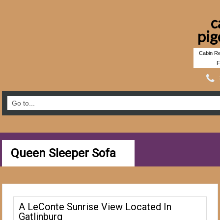
c
pig
Cabin Re
F
Queen Sleeper Sofa
A LeConte Sunrise View Located In
Gatlinburg