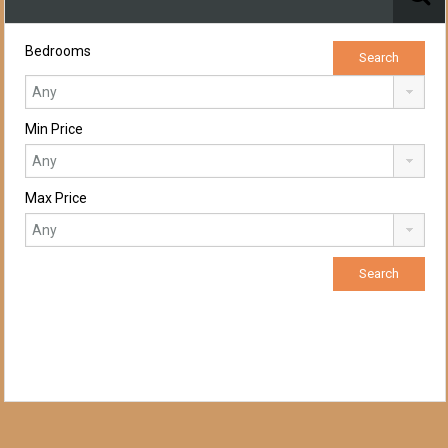
Bedrooms
Min Price
Max Price