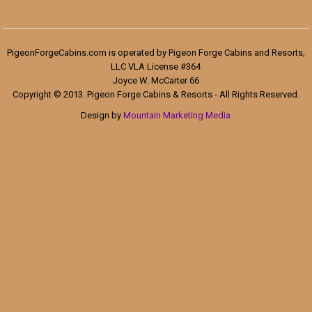
PigeonForgeCabins.com is operated by Pigeon Forge Cabins and Resorts,
LLC VLA License #364
Joyce W. McCarter 66
Copyright © 2013. Pigeon Forge Cabins & Resorts - All Rights Reserved.
Design by
Mountain Marketing Media