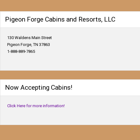
Pigeon Forge Cabins and Resorts, LLC
130 Waldens Main Street
Pigeon Forge, TN 37863
1-888-889-7865
Now Accepting Cabins!
Click Here for more information!