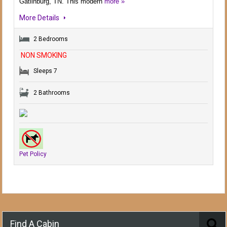
Gatlinburg, TN. This modern
more »
More Details
2 Bedrooms
NON SMOKING
Sleeps 7
2 Bathrooms
Pet Policy
Find A Cabin