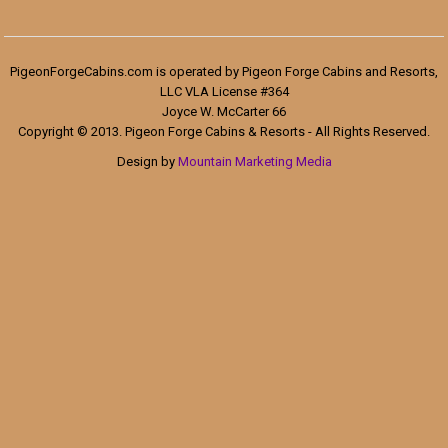
PigeonForgeCabins.com is operated by Pigeon Forge Cabins and Resorts,
LLC VLA License #364
Joyce W. McCarter 66
Copyright © 2013. Pigeon Forge Cabins & Resorts - All Rights Reserved.
Design by
Mountain Marketing Media