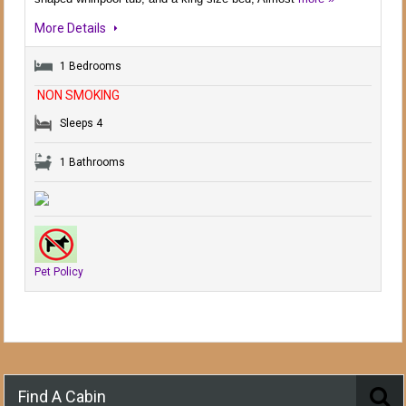
More Details
1 Bedrooms
NON SMOKING
Sleeps 4
1 Bathrooms
Pet Policy
Find A Cabin