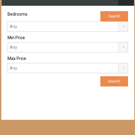
Bedrooms
Min Price
Max Price