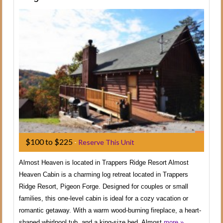
$100 to $225
-
Reserve This Unit
Almost Heaven is located in Trappers Ridge Resort Almost
Heaven Cabin is a charming log retreat located in Trappers
Ridge Resort, Pigeon Forge. Designed for couples or small
families, this one-level cabin is ideal for a cozy vacation or
romantic getaway. With a warm wood-burning fireplace, a heart-
shaped whirlpool tub, and a king-size bed, Almost
more »