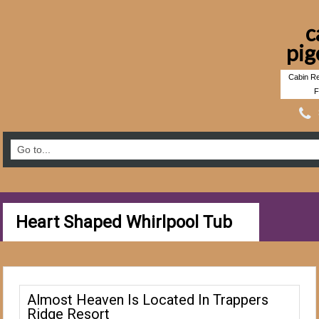
c
pig
Cabin Re
F
Heart Shaped Whirlpool Tub
Almost Heaven Is Located In Trappers
Ridge Resort