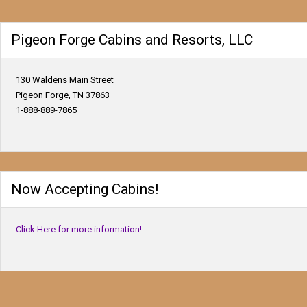
Pigeon Forge Cabins and Resorts, LLC
130 Waldens Main Street
Pigeon Forge, TN 37863
1-888-889-7865
Now Accepting Cabins!
Click Here for more information!