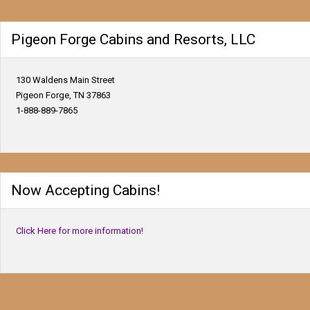
Pigeon Forge Cabins and Resorts, LLC
130 Waldens Main Street
Pigeon Forge, TN 37863
1-888-889-7865
Now Accepting Cabins!
Click Here for more information!