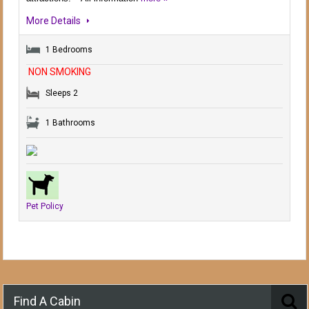
More Details
1 Bedrooms
NON SMOKING
Sleeps 2
1 Bathrooms
Pet Policy
Find A Cabin