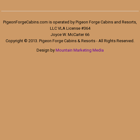
PigeonForgeCabins.com is operated by Pigeon Forge Cabins and Resorts,
LLC VLA License #364
Joyce W. McCarter 66
Copyright © 2013. Pigeon Forge Cabins & Resorts - All Rights Reserved.
Design by
Mountain Marketing Media