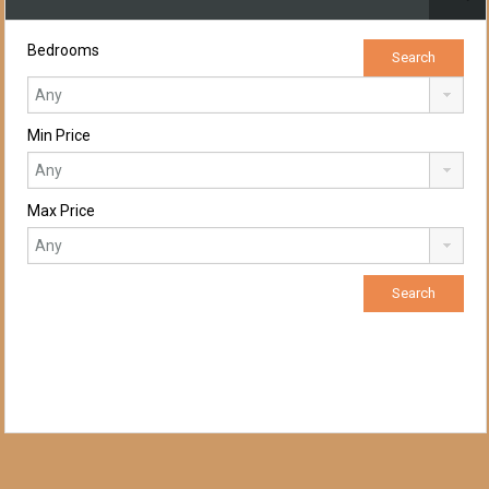
Bedrooms
Min Price
Max Price