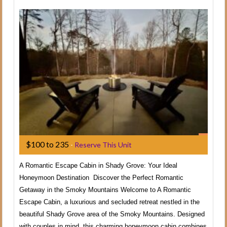
$100 to 235
-
Reserve This Unit
A Romantic Escape Cabin in Shady Grove: Your Ideal
Honeymoon Destination Discover the Perfect Romantic
Getaway in the Smoky Mountains Welcome to A Romantic
Escape Cabin, a luxurious and secluded retreat nestled in the
beautiful Shady Grove area of the Smoky Mountains. Designed
with couples in mind, this charming honeymoon cabin combines