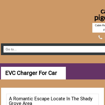
c
pig
Cabin Re
F
EVC Charger For Car
A Romantic Escape Locate In The Shady
Grove Area