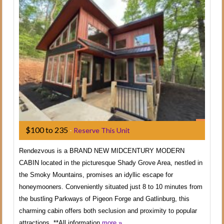
$100 to 235
-
Reserve This Unit
Rendezvous is a BRAND NEW MIDCENTURY MODERN
CABIN located in the picturesque Shady Grove Area, nestled in
the Smoky Mountains, promises an idyllic escape for
honeymooners. Conveniently situated just 8 to 10 minutes from
the bustling Parkways of Pigeon Forge and Gatlinburg, this
charming cabin offers both seclusion and proximity to popular
attractions. **All information
more »