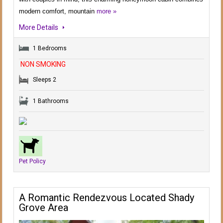
modern comfort, mountain
more »
More Details
1 Bedrooms
NON SMOKING
Sleeps 2
1 Bathrooms
Pet Policy
A Romantic Rendezvous Located Shady
Grove Area