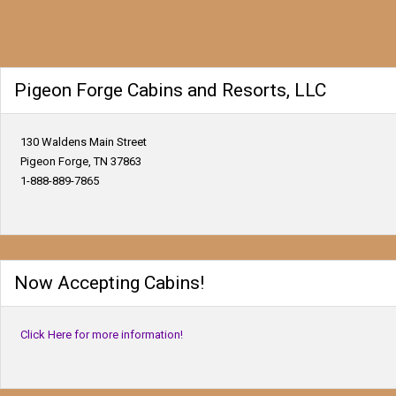
Pigeon Forge Cabins and Resorts, LLC
130 Waldens Main Street
Pigeon Forge, TN 37863
1-888-889-7865
Now Accepting Cabins!
Click Here for more information!