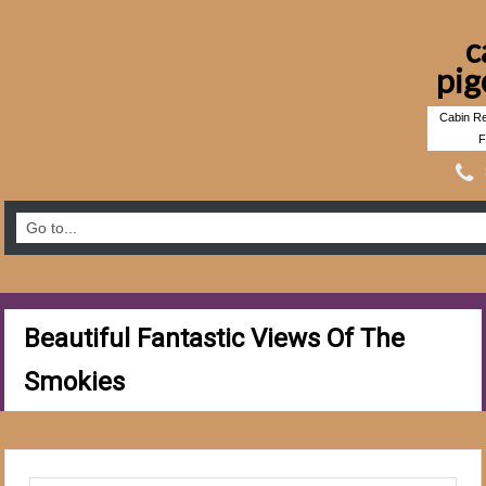
c
pig
Cabin Re
F
Beautiful Fantastic Views Of The
Smokies