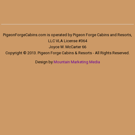
PigeonForgeCabins.com is operated by Pigeon Forge Cabins and Resorts,
LLC VLA License #364
Joyce W. McCarter 66
Copyright © 2013. Pigeon Forge Cabins & Resorts - All Rights Reserved.
Design by
Mountain Marketing Media