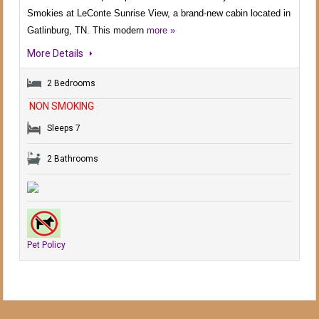
Smokies at LeConte Sunrise View, a brand-new cabin located in
Gatlinburg, TN. This modern
more »
More Details
2 Bedrooms
NON SMOKING
Sleeps 7
2 Bathrooms
Pet Policy