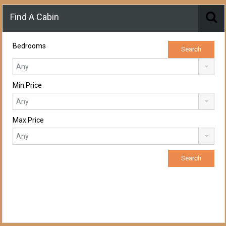
Find A Cabin
Bedrooms
Min Price
Max Price