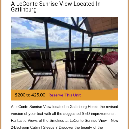
A LeConte Sunrise View Located In
Gatlinburg
$200 to 425.00
-
Reserve This Unit
A LeConte Sunrise View located in Gatlinburg Here’s the revised
version of your text with all the suggested SEO improvements:
Fantastic Views of the Smokies at LeConte Sunrise View – New
2-Bedroom Cabin | Sleeps 7 Discover the beauty of the