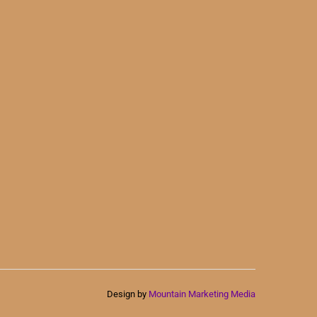
Design by
Mountain Marketing Media