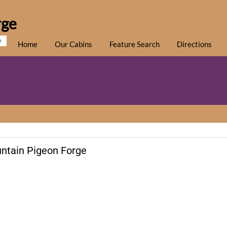
rge
e
Home
Our Cabins
Feature Search
Directions
ntain Pigeon Forge