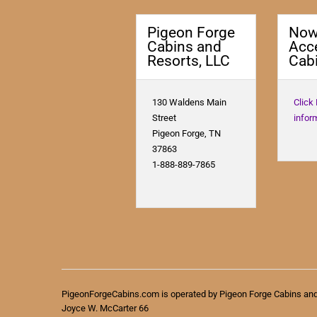
Pigeon Forge
No
Cabins and
Acc
Resorts, LLC
Cabi
130 Waldens Main
Click
Street
infor
Pigeon Forge, TN
37863
1-888-889-7865
PigeonForgeCabins.com is operated by Pigeon Forge Cabins an
Joyce W. McCarter 66