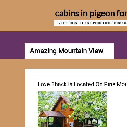
cabins in pigeon fo
Cabin Rentals for Less in Pigeon Forge Tennesse
Amazing Mountain View
Love Shack Is Located On Pine Mou