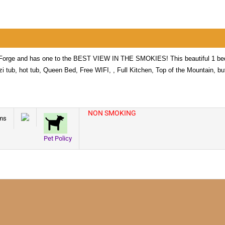
n Forge and has one to the BEST VIEW IN THE SMOKIES! This beautiful 1 
zi tub, hot tub, Queen Bed, Free WIFI, , Full Kitchen, Top of the Mountain, bu
NON SMOKING
ms
Pet Policy