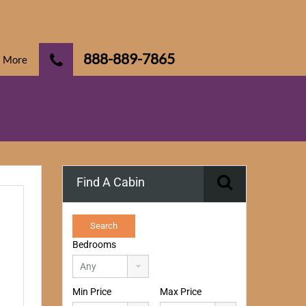
888-889-7865
More
Find A Cabin
Bedrooms
Min Price
Max Price