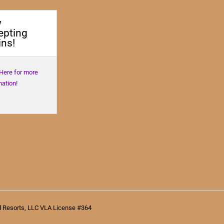
w
epting
ns!
 Here for more
mation!
d Resorts, LLC VLA License #364