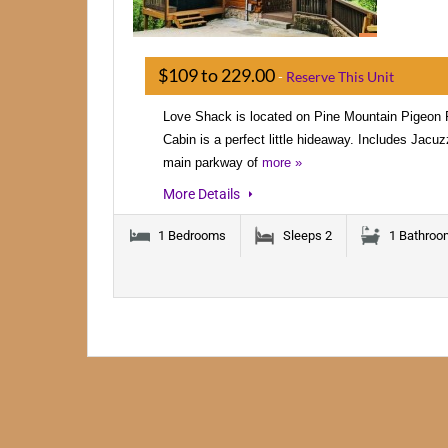
$109 to 229.00
-
Reserve This Unit
Love Shack is located on Pine Mountain Pigeo
Cabin is a perfect little hideaway. Includes Jacuz
main parkway of
more »
More Details
1 Bedrooms
Sleeps 2
1 Bathroo