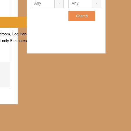
bedroom, Log Honeymoon
t only 5 minutes off the