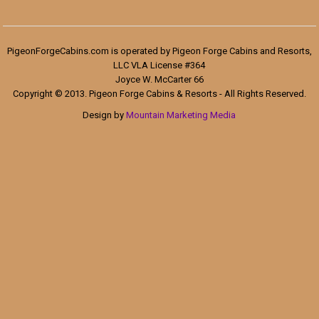
PigeonForgeCabins.com is operated by Pigeon Forge Cabins and Resorts,
LLC VLA License #364
Joyce W. McCarter 66
Copyright © 2013. Pigeon Forge Cabins & Resorts - All Rights Reserved.
Design by
Mountain Marketing Media