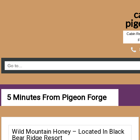
c
pig
Cabin Re
F
5 Minutes From Pigeon Forge
Wild Mountain Honey – Located In Black
Bear Ridge Resort