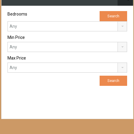
Bedrooms
Min Price
Max Price