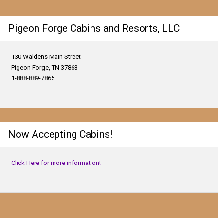
Pigeon Forge Cabins and Resorts, LLC
130 Waldens Main Street
Pigeon Forge, TN 37863
1-888-889-7865
Now Accepting Cabins!
Click Here for more information!