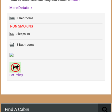
More Details
3 Bedrooms
NON SMOKING
Sleeps 10
3 Bathrooms
Pet Policy
Find A Cabin