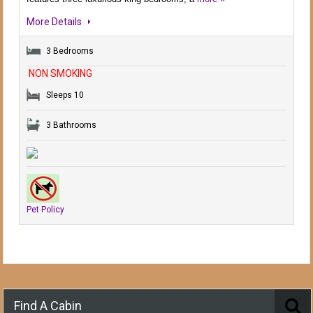
More Details
3 Bedrooms
NON SMOKING
Sleeps 10
3 Bathrooms
Pet Policy
Find A Cabin