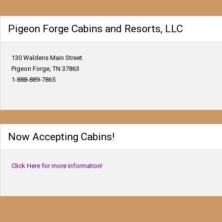
Pigeon Forge Cabins and Resorts, LLC
130 Waldens Main Street
Pigeon Forge, TN 37863
1-888-889-7865
Now Accepting Cabins!
Click Here for more information!