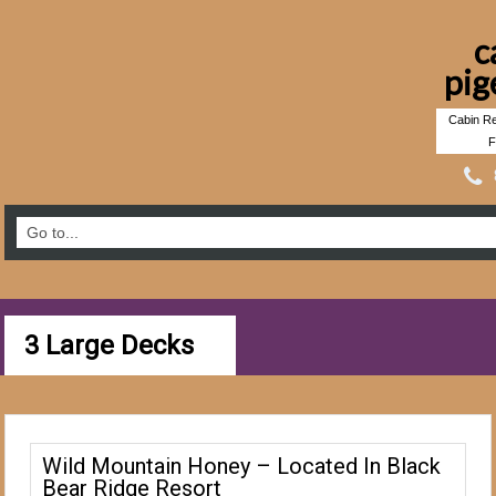
c
pig
Cabin Re
F
3 Large Decks
Wild Mountain Honey – Located In Black
Bear Ridge Resort