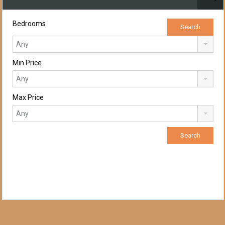
Bedrooms
Min Price
Max Price