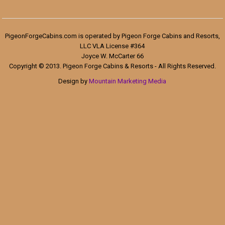
PigeonForgeCabins.com is operated by Pigeon Forge Cabins and Resorts,
LLC VLA License #364
Joyce W. McCarter 66
Copyright © 2013. Pigeon Forge Cabins & Resorts - All Rights Reserved.
Design by
Mountain Marketing Media