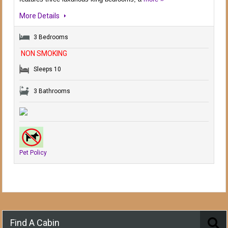
More Details
3 Bedrooms
NON SMOKING
Sleeps 10
3 Bathrooms
Pet Policy
Find A Cabin