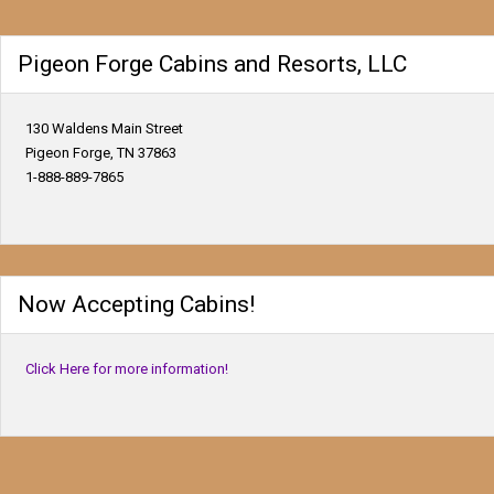
Pigeon Forge Cabins and Resorts, LLC
130 Waldens Main Street
Pigeon Forge, TN 37863
1-888-889-7865
Now Accepting Cabins!
Click Here for more information!