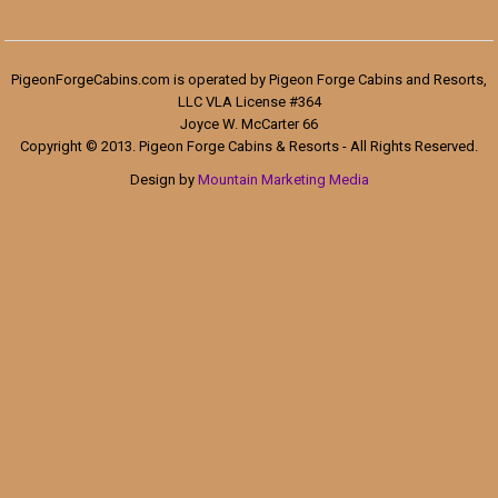
PigeonForgeCabins.com is operated by Pigeon Forge Cabins and Resorts,
LLC VLA License #364
Joyce W. McCarter 66
Copyright © 2013. Pigeon Forge Cabins & Resorts - All Rights Reserved.
Design by
Mountain Marketing Media