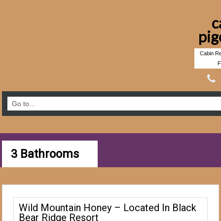
c
pig
Cabin Re
F
3 Bathrooms
Wild Mountain Honey – Located In Black
Bear Ridge Resort