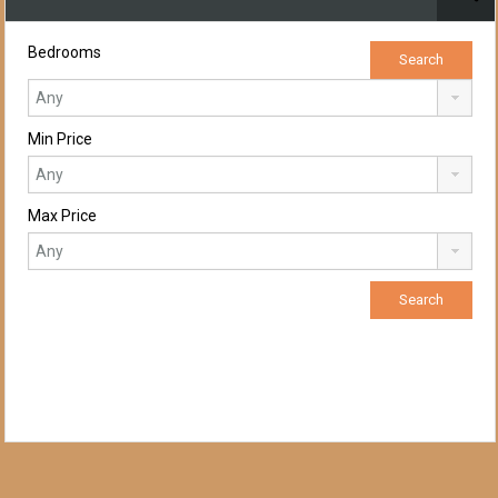
Bedrooms
Min Price
Max Price