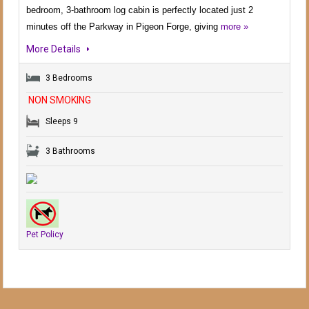
bedroom, 3-bathroom log cabin is perfectly located just 2
minutes off the Parkway in Pigeon Forge, giving
more »
More Details
3 Bedrooms
NON SMOKING
Sleeps 9
3 Bathrooms
Pet Policy