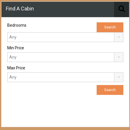
Find A Cabin
Bedrooms
Min Price
Max Price