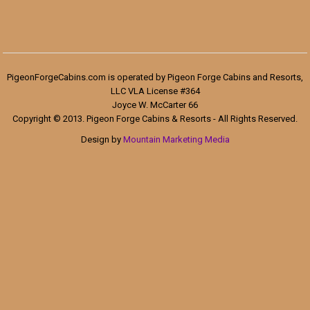
PigeonForgeCabins.com is operated by Pigeon Forge Cabins and Resorts,
LLC VLA License #364
Joyce W. McCarter 66
Copyright © 2013. Pigeon Forge Cabins & Resorts - All Rights Reserved.
Design by
Mountain Marketing Media