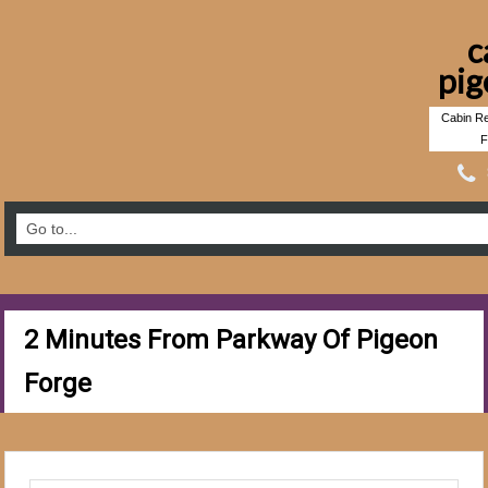
c
pig
Cabin Re
F
2 Minutes From Parkway Of Pigeon
Forge