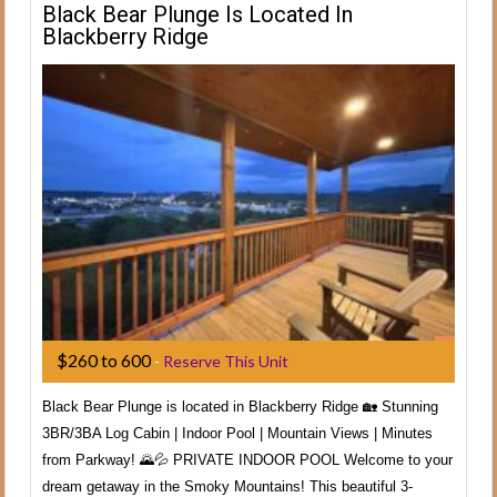
Black Bear Plunge Is Located In
Blackberry Ridge
$260 to 600
-
Reserve This Unit
Black Bear Plunge is located in Blackberry Ridge 🏡 Stunning
3BR/3BA Log Cabin | Indoor Pool | Mountain Views | Minutes
from Parkway! 🌄💦 PRIVATE INDOOR POOL Welcome to your
dream getaway in the Smoky Mountains! This beautiful 3-