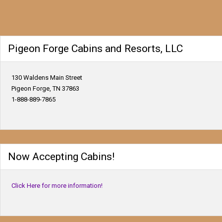
Pigeon Forge Cabins and Resorts, LLC
130 Waldens Main Street
Pigeon Forge, TN 37863
1-888-889-7865
Now Accepting Cabins!
Click Here for more information!