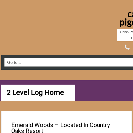
c
pig
Cabin Re
F
2 Level Log Home
Emerald Woods – Located In Country
Oaks Resort