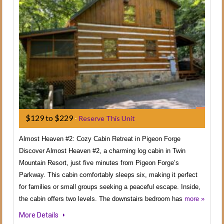
$129 to $229
-
Reserve This Unit
Almost Heaven #2: Cozy Cabin Retreat in Pigeon Forge
Discover Almost Heaven #2, a charming log cabin in Twin
Mountain Resort, just five minutes from Pigeon Forge’s
Parkway. This cabin comfortably sleeps six, making it perfect
for families or small groups seeking a peaceful escape. Inside,
the cabin offers two levels. The downstairs bedroom has
more »
More Details