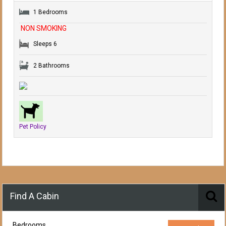
1 Bedrooms
NON SMOKING
Sleeps 6
2 Bathrooms
Pet Policy
Find A Cabin
Bedrooms