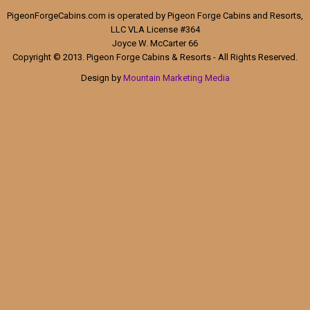
PigeonForgeCabins.com is operated by Pigeon Forge Cabins and Resorts,
LLC VLA License #364
Joyce W. McCarter 66
Copyright © 2013. Pigeon Forge Cabins & Resorts - All Rights Reserved.
Design by
Mountain Marketing Media