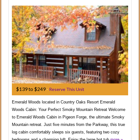
$139 to $249
-
Reserve This Unit
Emerald Woods located in Country Oaks Resort Emerald
Woods Cabin: Your Perfect Smoky Mountain Retreat Welcome
to Emerald Woods Cabin in Pigeon Forge, the ultimate Smoky
Mountain retreat. Just five minutes from the Parkway, this true
log cabin comfortably sleeps six guests, featuring two cozy
bedrooms and a charming loft. Enjoy the large hot tub
more »