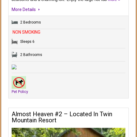
More Details
2 Bedrooms
NON SMOKING
Sleeps 6
2 Bathrooms
Pet Policy
Almost Heaven #2 – Located In Twin
Mountain Resort