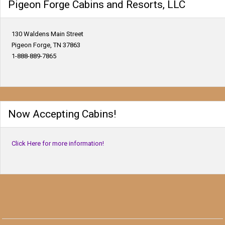
Pigeon Forge Cabins and Resorts, LLC
130 Waldens Main Street
Pigeon Forge, TN 37863
1-888-889-7865
Now Accepting Cabins!
Click Here for more information!