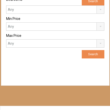
Min Price
Max Price