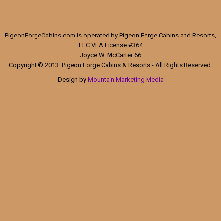
PigeonForgeCabins.com is operated by Pigeon Forge Cabins and Resorts,
LLC VLA License #364
Joyce W. McCarter 66
Copyright © 2013. Pigeon Forge Cabins & Resorts - All Rights Reserved.
Design by
Mountain Marketing Media