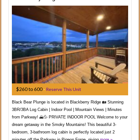
$260 to 600
-
Reserve This Unit
Black Bear Plunge is located in Blackberry Ridge 🏡 Stunning
3BR/3BA Log Cabin | Indoor Pool | Mountain Views | Minutes
from Parkway! 🌄💦 PRIVATE INDOOR POOL Welcome to your
dream getaway in the Smoky Mountains! This beautiful 3-
bedroom, 3-bathroom log cabin is perfectly located just 2
minutes off the Parkway in Pigeon Forge, giving
more »