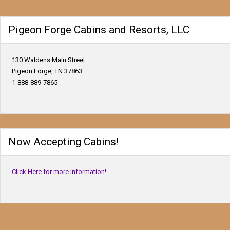
Pigeon Forge Cabins and Resorts, LLC
130 Waldens Main Street
Pigeon Forge, TN 37863
1-888-889-7865
Now Accepting Cabins!
Click Here for more information!