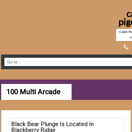
c
pig
Cabin Re
F
100 Multi Arcade
Black Bear Plunge Is Located In
Blackberry Ridge