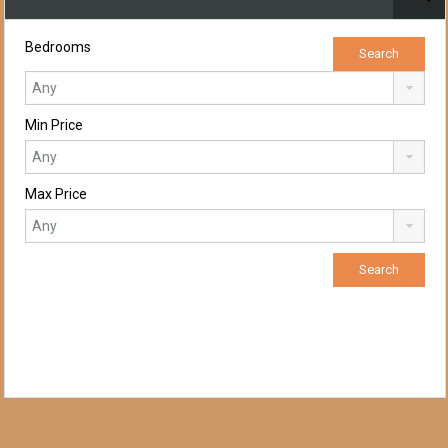
Bedrooms
Min Price
Max Price