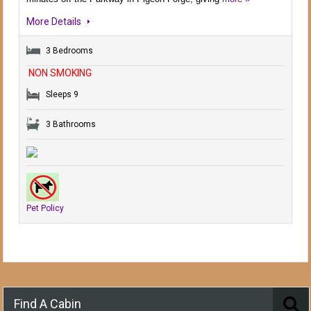
More Details
3 Bedrooms
NON SMOKING
Sleeps 9
3 Bathrooms
Pet Policy
Find A Cabin