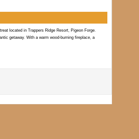
reat located in Trappers Ridge Resort, Pigeon Forge.
omantic getaway. With a warm wood-burning fireplace, a