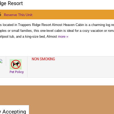
dge Resort
5
-
Reserve This Unit
 located in Trappers Ridge Resort Almost Heaven Cabin is a charming log ret
ples or small families, this one-level cabin is ideal for a cozy vacation or r
rlpool tub, and a king-size bed, Almost
more »
NON SMOKING
Pet Policy
 Accepting