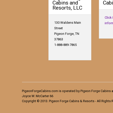
Cabins and
Cabi
Resorts, LLC
Click
130 Waldens Main
infor
Street
Pigeon Forge, TN
37863
1-888-889-7865
PigeonForgeCabins.com is operated by Pigeon Forge Cabins a
Joyce W. McCarter 66
Copyright © 2013. Pigeon Forge Cabins & Resorts - All Rights 