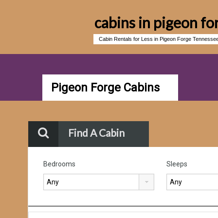
cabins in pigeon fo
Cabin Rentals for Less in Pigeon Forge Tennesse
Pigeon Forge Cabins
Find A Cabin
Bedrooms
Sleeps