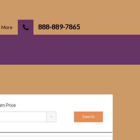
888-889-7865
More
m Price