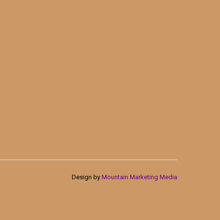
Design by
Mountain Marketing Media