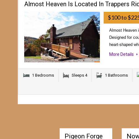
Almost Heaven Is Located In Trappers Ri
$100 to $22
Almost Heaven is
Designed for cou
heart-shaped whi
More Details
1 Bedrooms
Sleeps 4
1 Bathrooms
Pigeon Forge
Now