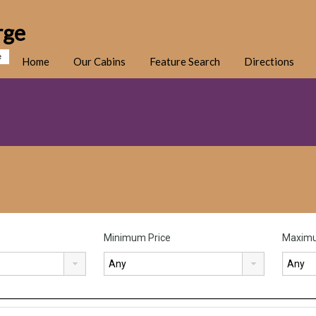
rge
e
Home
Our Cabins
Feature Search
Directions
Minimum Price
Maximu