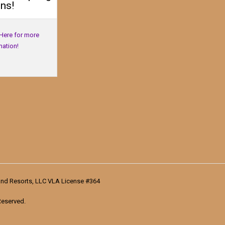
ns!
 Here for more
mation!
nd Resorts, LLC VLA License #364
Reserved.