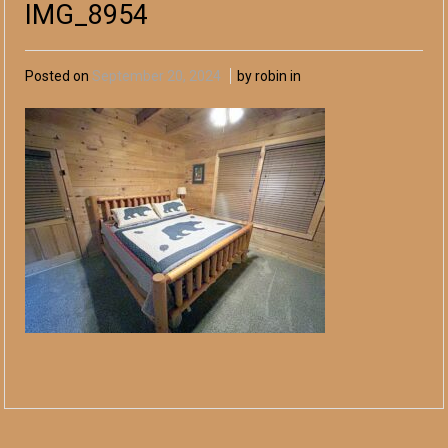
IMG_8954
Posted on
September 20, 2024
by robin in