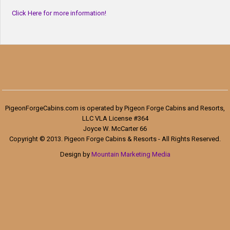
Click Here for more information!
PigeonForgeCabins.com is operated by Pigeon Forge Cabins and Resorts,
LLC VLA License #364
Joyce W. McCarter 66
Copyright © 2013. Pigeon Forge Cabins & Resorts - All Rights Reserved.
Design by
Mountain Marketing Media