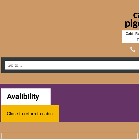
c
pig
Cabin Re
F
Avalibility
Close to return to cabin