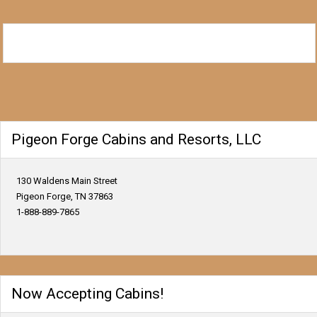
Pigeon Forge Cabins and Resorts, LLC
130 Waldens Main Street
Pigeon Forge, TN 37863
1-888-889-7865
Now Accepting Cabins!