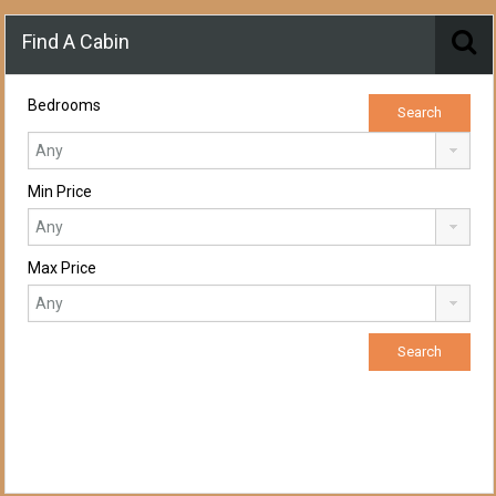
Find A Cabin
Bedrooms
Min Price
Max Price