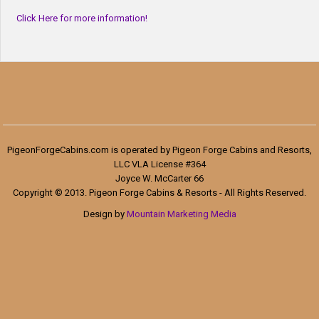
Click Here for more information!
PigeonForgeCabins.com is operated by Pigeon Forge Cabins and Resorts,
LLC VLA License #364
Joyce W. McCarter 66
Copyright © 2013. Pigeon Forge Cabins & Resorts - All Rights Reserved.
Design by
Mountain Marketing Media