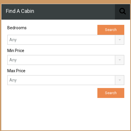
Find A Cabin
Bedrooms
Min Price
Max Price