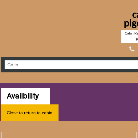
c
pig
Cabin Re
F
Avalibility
Close to return to cabin