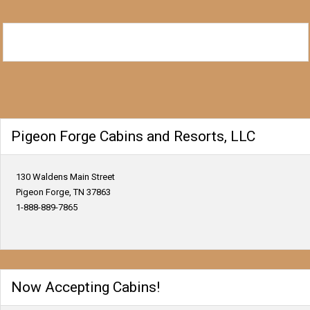
Pigeon Forge Cabins and Resorts, LLC
130 Waldens Main Street
Pigeon Forge, TN 37863
1-888-889-7865
Now Accepting Cabins!