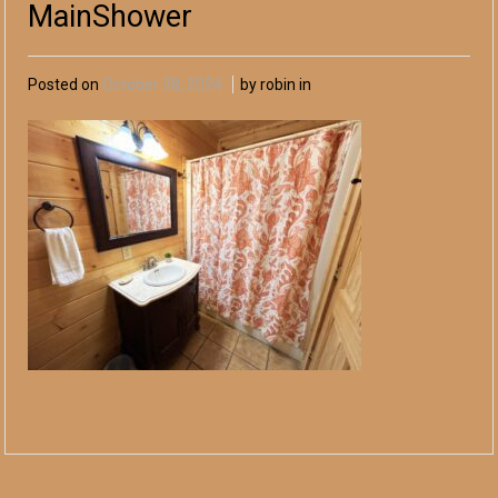
MainShower
Posted on
October 28, 2024
by robin in