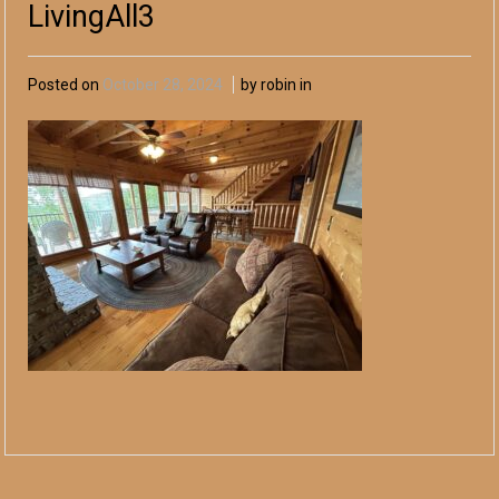
LivingAll3
Posted on
October 28, 2024
by robin in