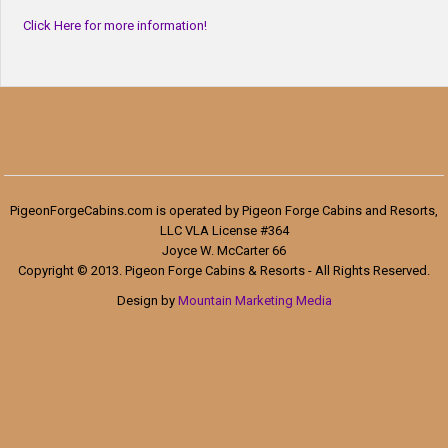
Click Here for more information!
PigeonForgeCabins.com is operated by Pigeon Forge Cabins and Resorts,
LLC VLA License #364
Joyce W. McCarter 66
Copyright © 2013. Pigeon Forge Cabins & Resorts - All Rights Reserved.
Design by
Mountain Marketing Media