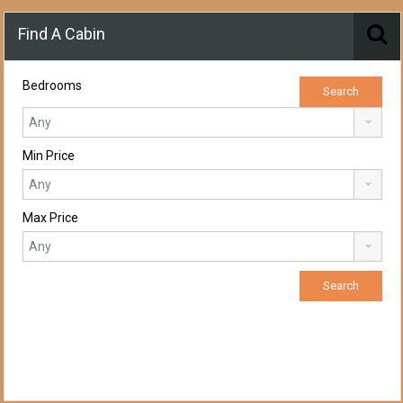
Find A Cabin
Bedrooms
Min Price
Max Price