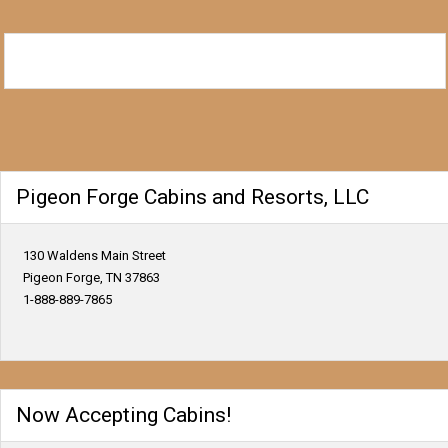
Pigeon Forge Cabins and Resorts, LLC
130 Waldens Main Street
Pigeon Forge, TN 37863
1-888-889-7865
Now Accepting Cabins!