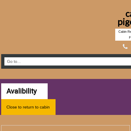
c
pig
Cabin Re
F
Avalibility
Close to return to cabin