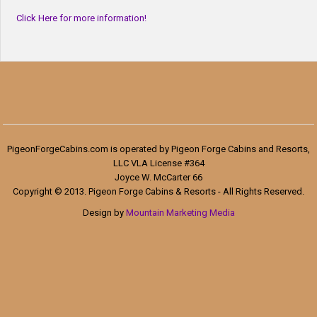
Click Here for more information!
PigeonForgeCabins.com is operated by Pigeon Forge Cabins and Resorts,
LLC VLA License #364
Joyce W. McCarter 66
Copyright © 2013. Pigeon Forge Cabins & Resorts - All Rights Reserved.
Design by
Mountain Marketing Media