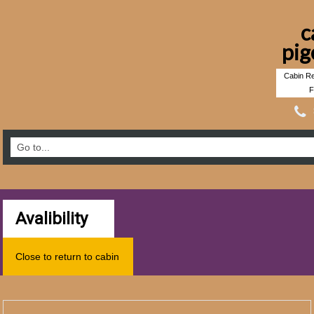
c
pig
Cabin Re
F
Avalibility
Close to return to cabin