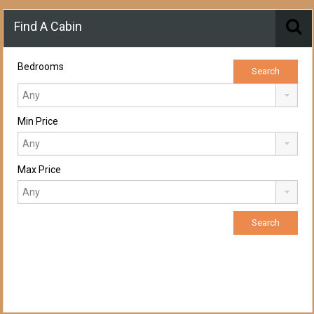
Find A Cabin
Bedrooms
Min Price
Max Price