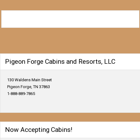
Pigeon Forge Cabins and Resorts, LLC
130 Waldens Main Street
Pigeon Forge, TN 37863
1-888-889-7865
Now Accepting Cabins!