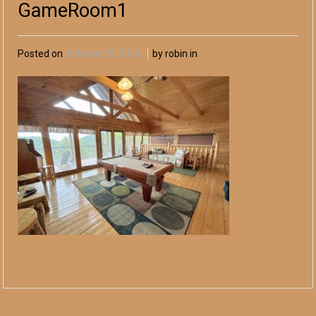
GameRoom1
Posted on
October 28, 2024
by robin in