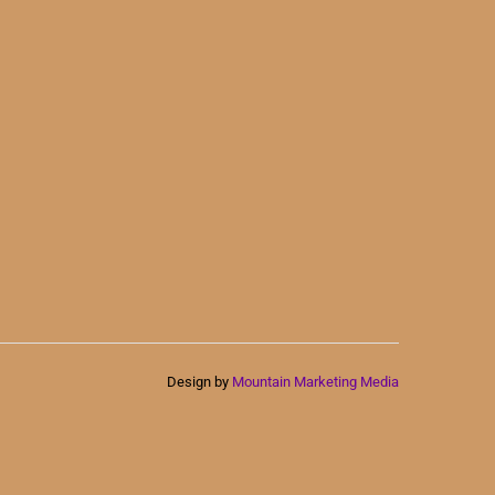
Design by
Mountain Marketing Media