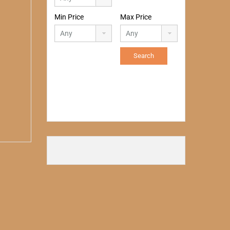
Min Price
Max Price