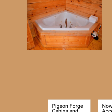
Pigeon Forge
No
Cabins and
Acc