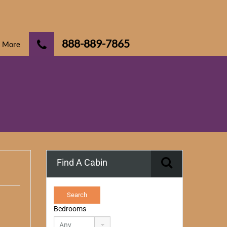
888-889-7865
More
Find A Cabin
Bedrooms