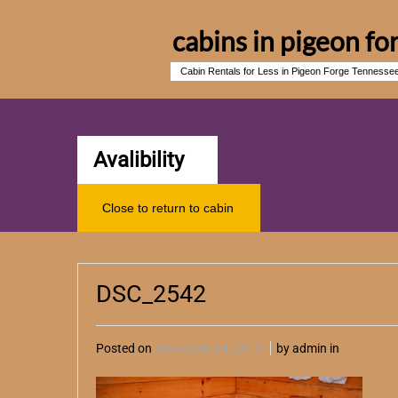
cabins in pigeon fo
Cabin Rentals for Less in Pigeon Forge Tennesse
Avalibility
Close to return to cabin
DSC_2542
Posted on
November 04, 2013
by admin in