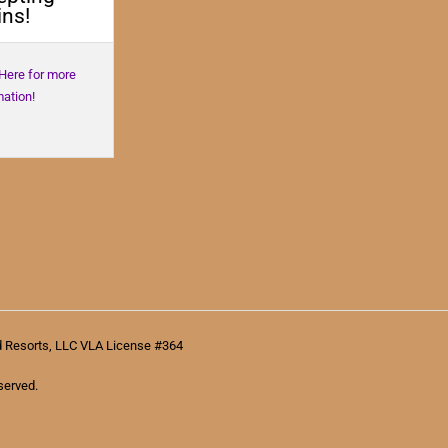
ns!
 Here for more
mation!
d Resorts, LLC VLA License #364
served.