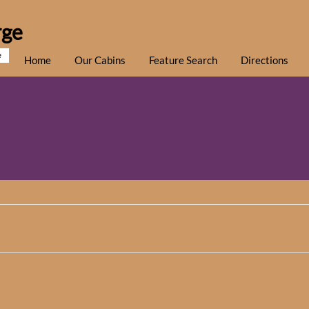
rge
e
Home
Our Cabins
Feature Search
Directions