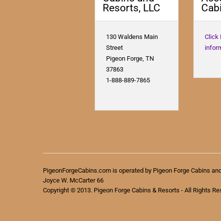
Resorts, LLC
Cabi
130 Waldens Main
Click
Street
infor
Pigeon Forge, TN
37863
1-888-889-7865
PigeonForgeCabins.com is operated by Pigeon Forge Cabins an
Joyce W. McCarter 66
Copyright © 2013. Pigeon Forge Cabins & Resorts - All Rights Re