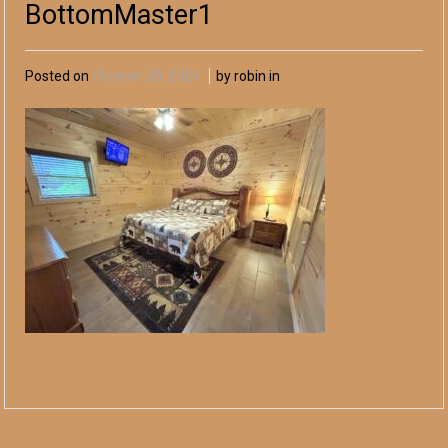
BottomMaster1
Posted on
October 28, 2024
by robin in