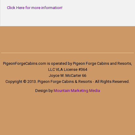
Click Here for more information!
PigeonForgeCabins.com is operated by Pigeon Forge Cabins and Resorts,
LLC VLA License #364
Joyce W. McCarter 66
Copyright © 2013. Pigeon Forge Cabins & Resorts - All Rights Reserved.
Design by
Mountain Marketing Media