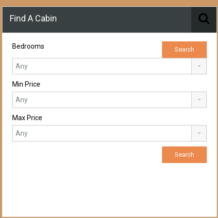
Find A Cabin
Bedrooms
Min Price
Max Price