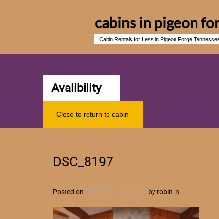
cabins in pigeon fo
Cabin Rentals for Less in Pigeon Forge Tennesse
Avalibility
Close to return to cabin
DSC_8197
Posted on
February 15, 2019
by robin in