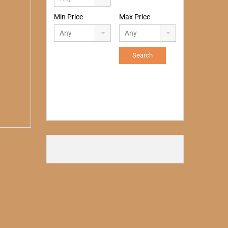
Min Price
Max Price