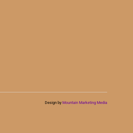
Design by
Mountain Marketing Media