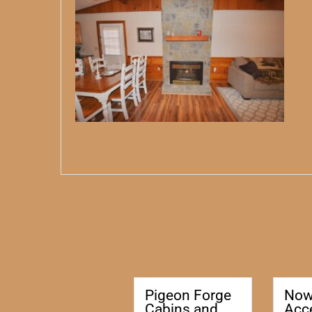
Pigeon Forge
No
Cabins and
Acc