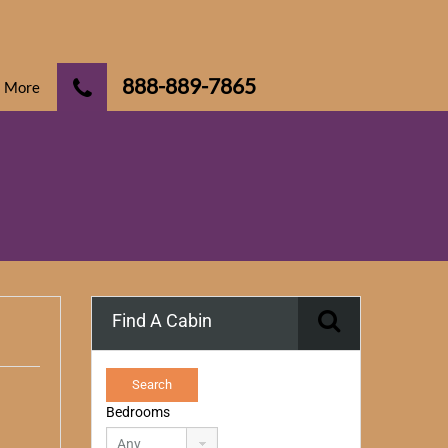
888-889-7865
More
Find A Cabin
Bedrooms