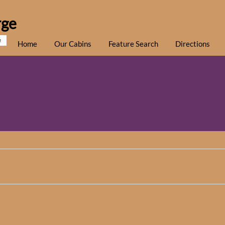
rge
e
Home
Our Cabins
Feature Search
Directions