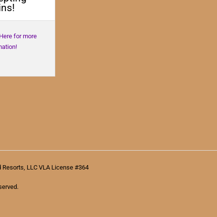
ns!
 Here for more
mation!
d Resorts, LLC VLA License #364
served.