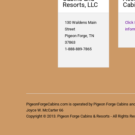
Resorts, LLC
Cabi
130 Waldens Main
Click
Street
infor
Pigeon Forge, TN
37863
1-888-889-7865
PigeonForgeCabins.com is operated by Pigeon Forge Cabins an
Joyce W. McCarter 66
Copyright © 2013. Pigeon Forge Cabins & Resorts - All Rights Re