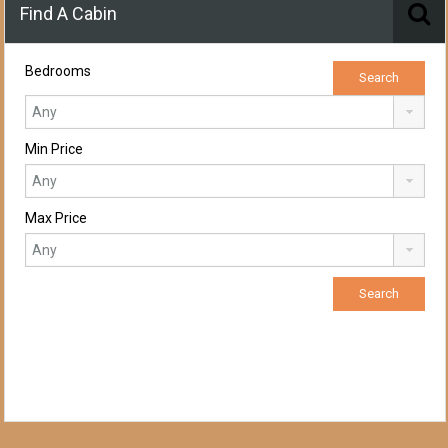
Find A Cabin
Bedrooms
Min Price
Max Price