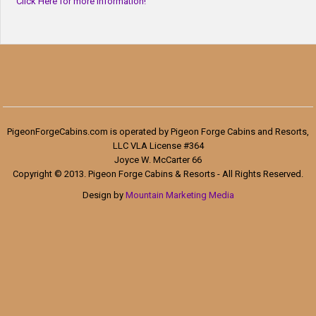
Click Here for more information!
PigeonForgeCabins.com is operated by Pigeon Forge Cabins and Resorts,
LLC VLA License #364
Joyce W. McCarter 66
Copyright © 2013. Pigeon Forge Cabins & Resorts - All Rights Reserved.
Design by
Mountain Marketing Media