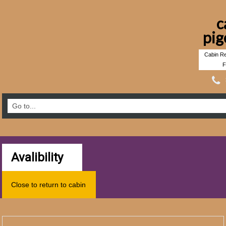
c
pig
Cabin Re
F
Avalibility
Close to return to cabin