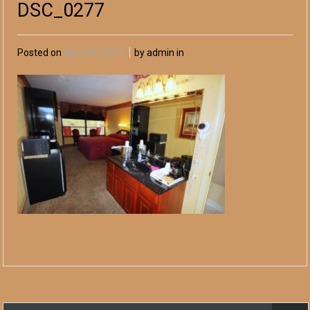
DSC_0277
Posted on
April 09, 2017
by admin in