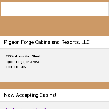
Pigeon Forge Cabins and Resorts, LLC
130 Waldens Main Street
Pigeon Forge, TN 37863
1-888-889-7865
Now Accepting Cabins!