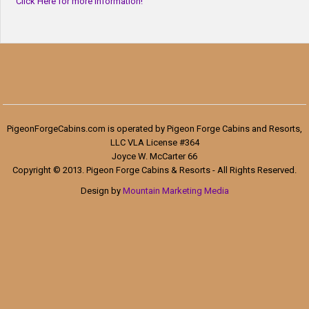
Click Here for more information!
PigeonForgeCabins.com is operated by Pigeon Forge Cabins and Resorts,
LLC VLA License #364
Joyce W. McCarter 66
Copyright © 2013. Pigeon Forge Cabins & Resorts - All Rights Reserved.
Design by
Mountain Marketing Media