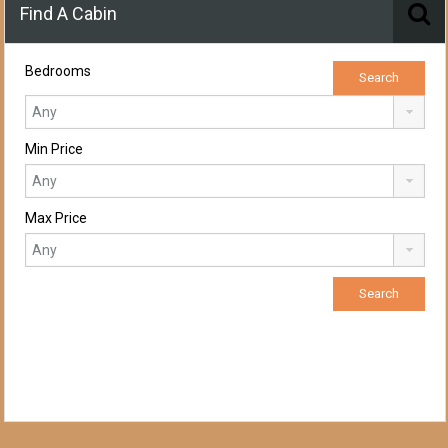
Find A Cabin
Bedrooms
Min Price
Max Price