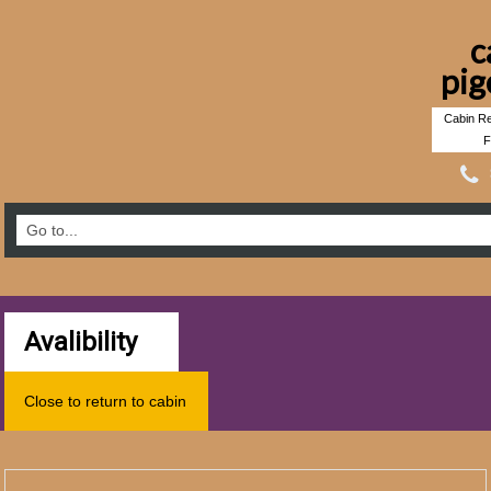
c
pig
Cabin Re
F
Avalibility
Close to return to cabin