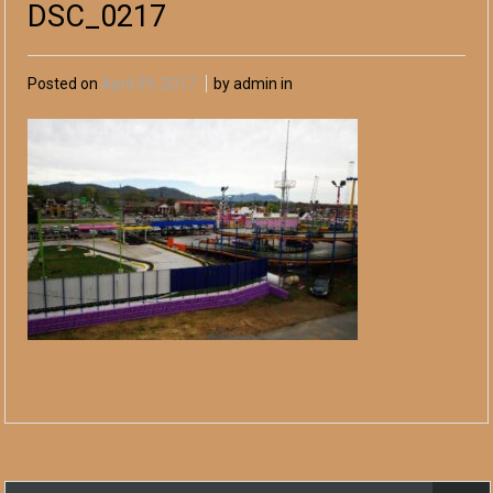
DSC_0217
Posted on
April 09, 2017
by admin in