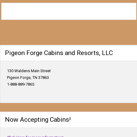
Pigeon Forge Cabins and Resorts, LLC
130 Waldens Main Street
Pigeon Forge, TN 37863
1-888-889-7865
Now Accepting Cabins!