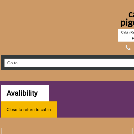
c
pig
Cabin Re
F
Avalibility
Close to return to cabin