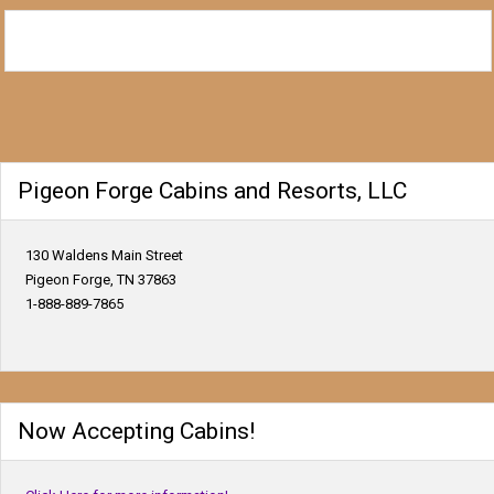
Pigeon Forge Cabins and Resorts, LLC
130 Waldens Main Street
Pigeon Forge, TN 37863
1-888-889-7865
Now Accepting Cabins!