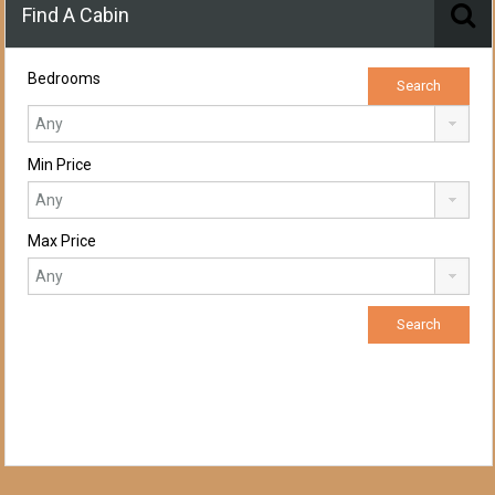
Find A Cabin
Bedrooms
Min Price
Max Price