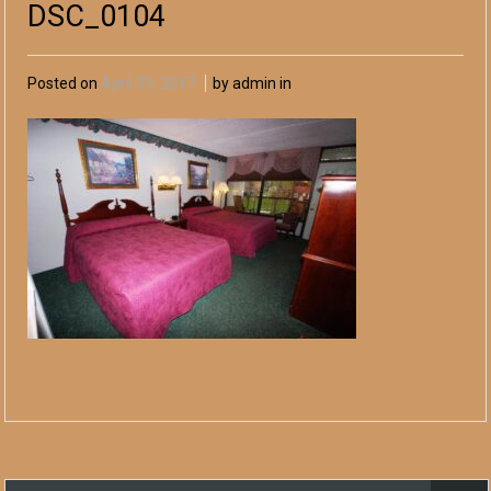
DSC_0104
Posted on
April 09, 2017
by admin in