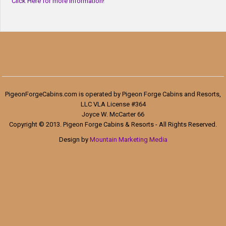
Click Here for more information!
PigeonForgeCabins.com is operated by Pigeon Forge Cabins and Resorts,
LLC VLA License #364
Joyce W. McCarter 66
Copyright © 2013. Pigeon Forge Cabins & Resorts - All Rights Reserved.
Design by
Mountain Marketing Media