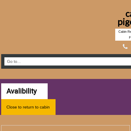
c
pig
Cabin Re
F
Avalibility
Close to return to cabin