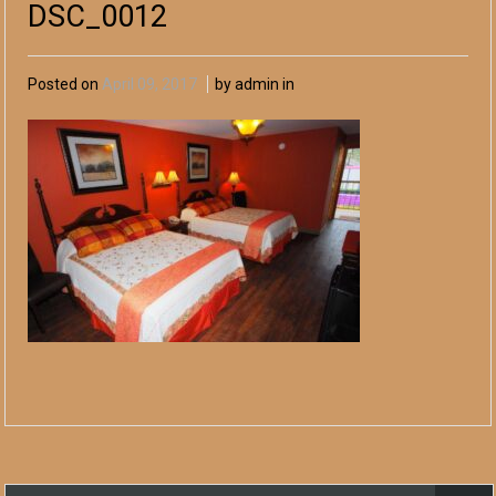
DSC_0012
Posted on
April 09, 2017
by admin in