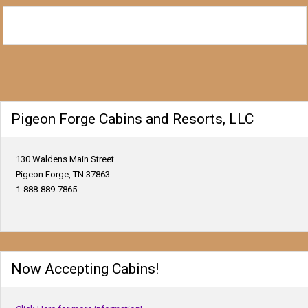
Pigeon Forge Cabins and Resorts, LLC
130 Waldens Main Street
Pigeon Forge, TN 37863
1-888-889-7865
Now Accepting Cabins!