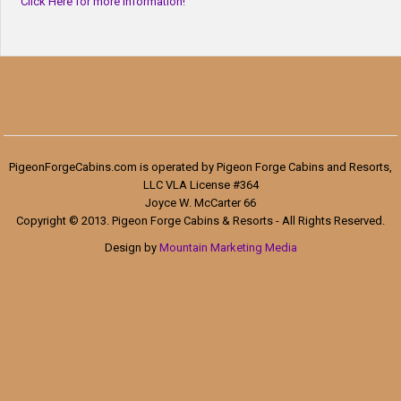
Click Here for more information!
PigeonForgeCabins.com is operated by Pigeon Forge Cabins and Resorts,
LLC VLA License #364
Joyce W. McCarter 66
Copyright © 2013. Pigeon Forge Cabins & Resorts - All Rights Reserved.
Design by
Mountain Marketing Media