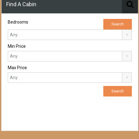
Find A Cabin
Bedrooms
Min Price
Max Price