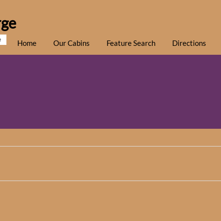
rge
e
Home
Our Cabins
Feature Search
Directions