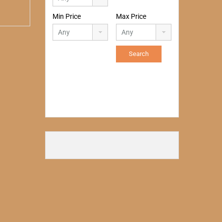
Min Price
Max Price