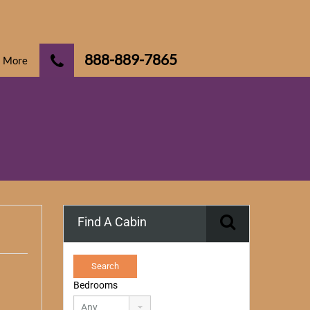
888-889-7865
More
Find A Cabin
Bedrooms