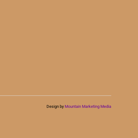
Design by
Mountain Marketing Media