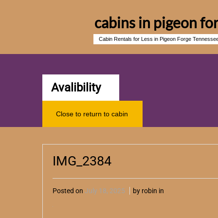
cabins in pigeon fo
Cabin Rentals for Less in Pigeon Forge Tennesse
Avalibility
Close to return to cabin
IMG_2384
Posted on
July 18, 2025
by robin in