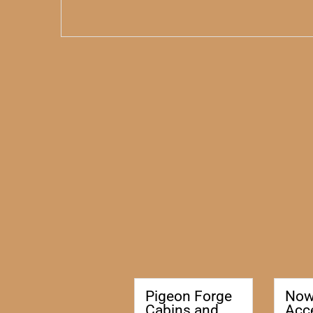
Pigeon Forge
No
Cabins and
Acc