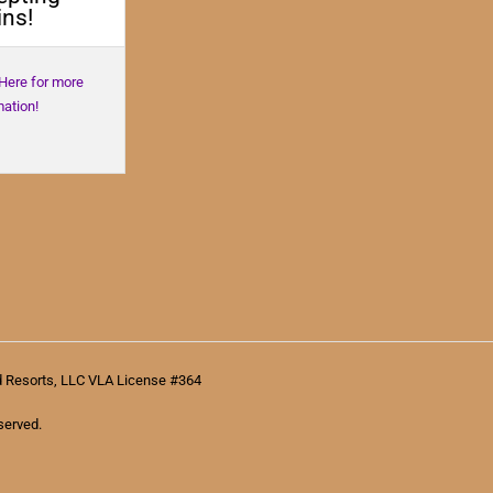
ns!
 Here for more
mation!
d Resorts, LLC VLA License #364
served.