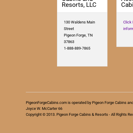
Resorts, LLC
Cabi
130 Waldens Main
Click
Street
infor
Pigeon Forge, TN
37863
1-888-889-7865
PigeonForgeCabins.com is operated by Pigeon Forge Cabins an
Joyce W. McCarter 66
Copyright © 2013. Pigeon Forge Cabins & Resorts - All Rights Re