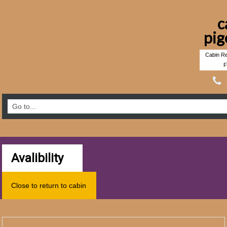
c
pig
Cabin Re
F
Avalibility
Close to return to cabin