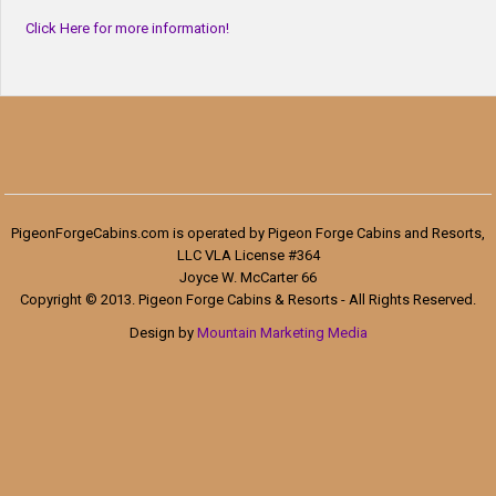
Click Here for more information!
PigeonForgeCabins.com is operated by Pigeon Forge Cabins and Resorts,
LLC VLA License #364
Joyce W. McCarter 66
Copyright © 2013. Pigeon Forge Cabins & Resorts - All Rights Reserved.
Design by
Mountain Marketing Media