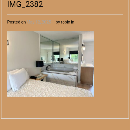
IMG_2382
Posted on
May 12, 2025
by robin in