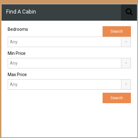
Find A Cabin
Bedrooms
Min Price
Max Price