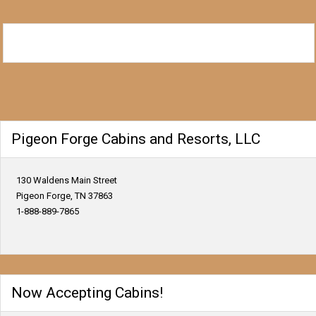
Pigeon Forge Cabins and Resorts, LLC
130 Waldens Main Street
Pigeon Forge, TN 37863
1-888-889-7865
Now Accepting Cabins!