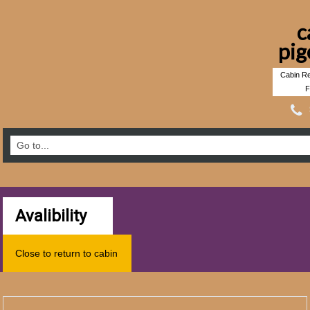
c
pig
Cabin Re
F
Avalibility
Close to return to cabin