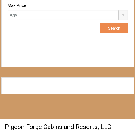
Max Price
Pigeon Forge Cabins and Resorts, LLC