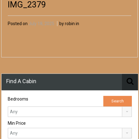
IMG_2379
Posted on
July 18, 2025
by robin in
Find A Cabin
Bedrooms
Min Price