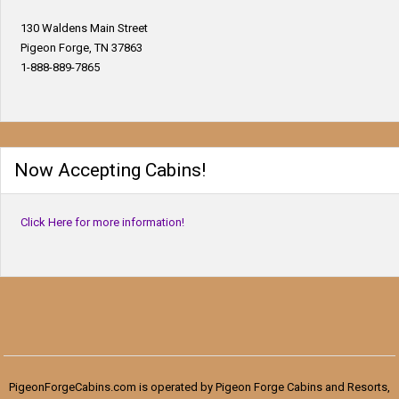
130 Waldens Main Street
Pigeon Forge, TN 37863
1-888-889-7865
Now Accepting Cabins!
Click Here for more information!
PigeonForgeCabins.com is operated by Pigeon Forge Cabins and Resorts,