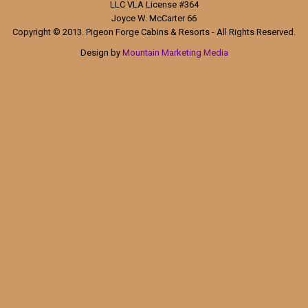
LLC VLA License #364
Joyce W. McCarter 66
Copyright © 2013. Pigeon Forge Cabins & Resorts - All Rights Reserved.
Design by
Mountain Marketing Media