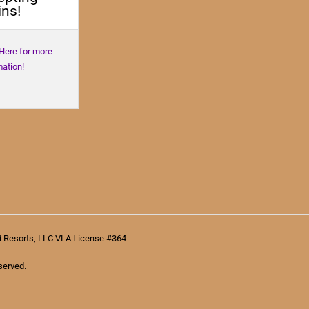
ns!
 Here for more
mation!
d Resorts, LLC VLA License #364
served.