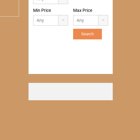
Min Price
Max Price