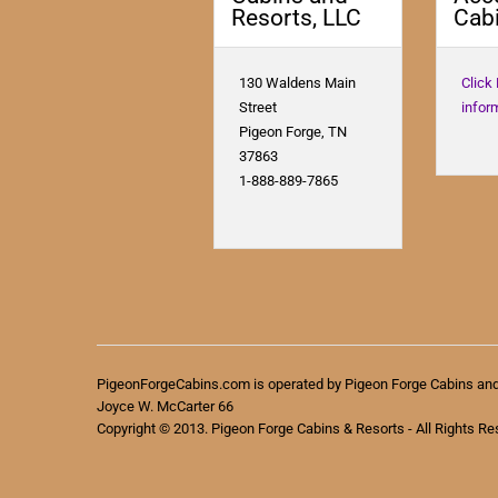
Resorts, LLC
Cabi
130 Waldens Main
Click
Street
infor
Pigeon Forge, TN
37863
1-888-889-7865
PigeonForgeCabins.com is operated by Pigeon Forge Cabins an
Joyce W. McCarter 66
Copyright © 2013. Pigeon Forge Cabins & Resorts - All Rights Re