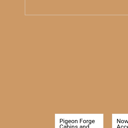
Pigeon Forge
No
Cabins and
Acc