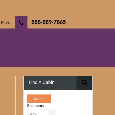
888-889-7865
More
Find A Cabin
Bedrooms