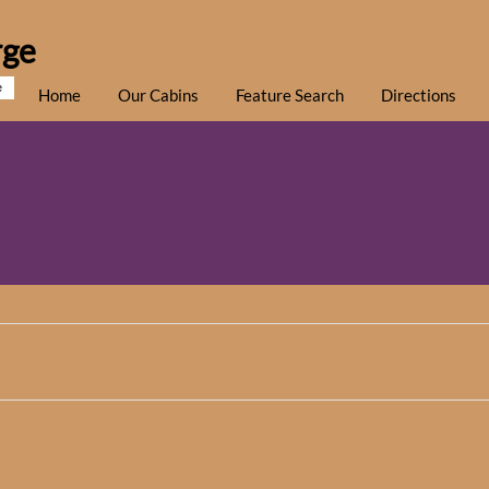
rge
e
Home
Our Cabins
Feature Search
Directions