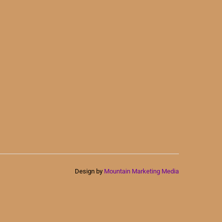
Design by
Mountain Marketing Media