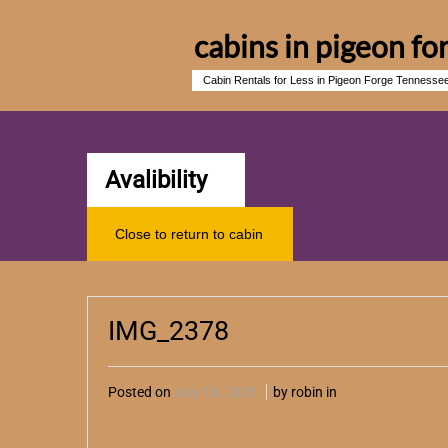
cabins in pigeon fo
Cabin Rentals for Less in Pigeon Forge Tennesse
Avalibility
Close to return to cabin
IMG_2378
Posted on
July 18, 2025
by robin in