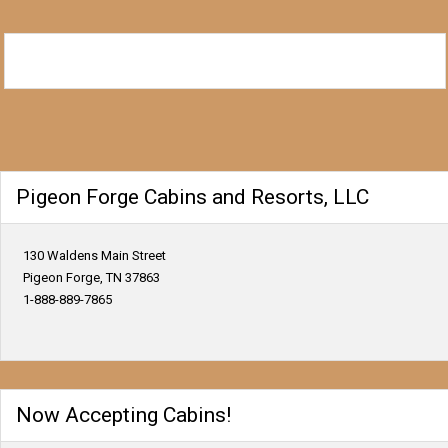
Pigeon Forge Cabins and Resorts, LLC
130 Waldens Main Street
Pigeon Forge, TN 37863
1-888-889-7865
Now Accepting Cabins!