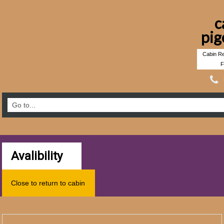
c
pig
Cabin Re
F
Avalibility
Close to return to cabin