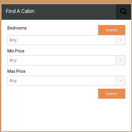
Find A Cabin
Bedrooms
Min Price
Max Price