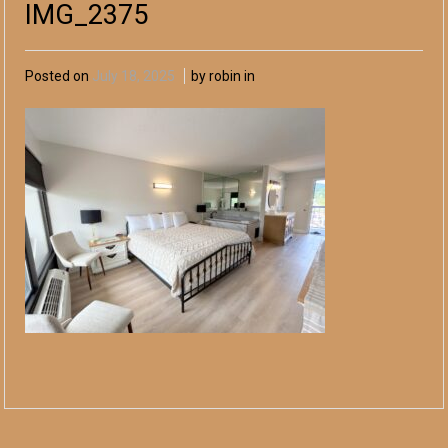
IMG_2375
Posted on
July 18, 2025
by robin in