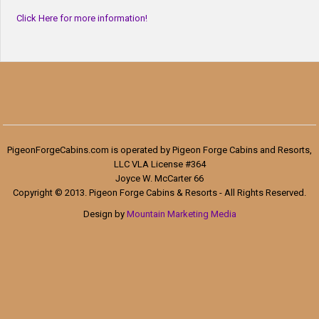
Click Here for more information!
PigeonForgeCabins.com is operated by Pigeon Forge Cabins and Resorts,
LLC VLA License #364
Joyce W. McCarter 66
Copyright © 2013. Pigeon Forge Cabins & Resorts - All Rights Reserved.
Design by
Mountain Marketing Media