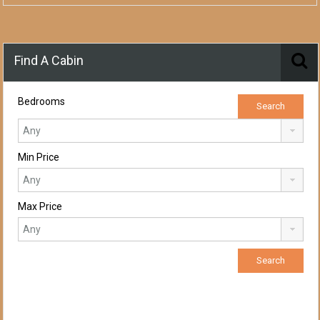
Find A Cabin
Bedrooms
Min Price
Max Price