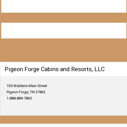
Pigeon Forge Cabins and Resorts, LLC
130 Waldens Main Street
Pigeon Forge, TN 37863
1-888-889-7865