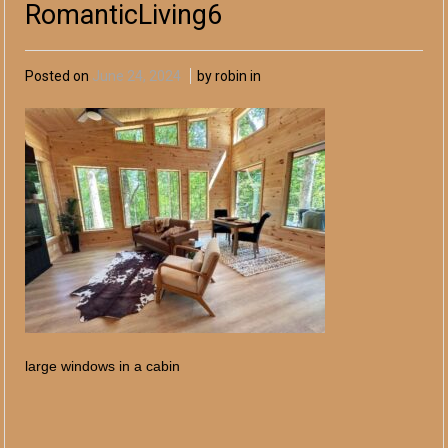
RomanticLiving6
Posted on
June 24, 2024
by robin in
large windows in a cabin