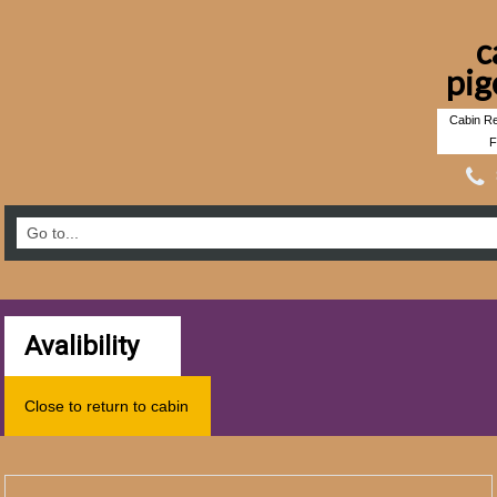
c
pig
Cabin Re
F
Avalibility
Close to return to cabin