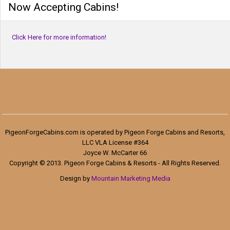
Now Accepting Cabins!
Click Here for more information!
PigeonForgeCabins.com is operated by Pigeon Forge Cabins and Resorts,
LLC VLA License #364
Joyce W. McCarter 66
Copyright © 2013. Pigeon Forge Cabins & Resorts - All Rights Reserved.
Design by
Mountain Marketing Media