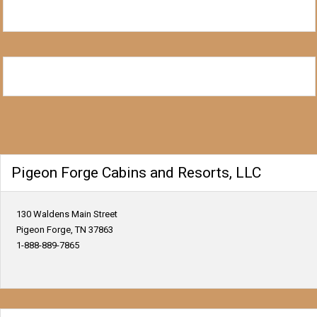
Pigeon Forge Cabins and Resorts, LLC
130 Waldens Main Street
Pigeon Forge, TN 37863
1-888-889-7865