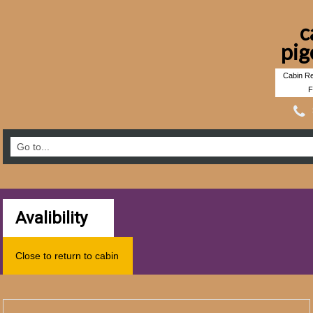
c
pig
Cabin Re
F
Avalibility
Close to return to cabin