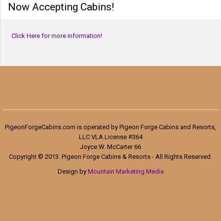
Now Accepting Cabins!
Click Here for more information!
PigeonForgeCabins.com is operated by Pigeon Forge Cabins and Resorts,
LLC VLA License #364
Joyce W. McCarter 66
Copyright © 2013. Pigeon Forge Cabins & Resorts - All Rights Reserved.
Design by
Mountain Marketing Media