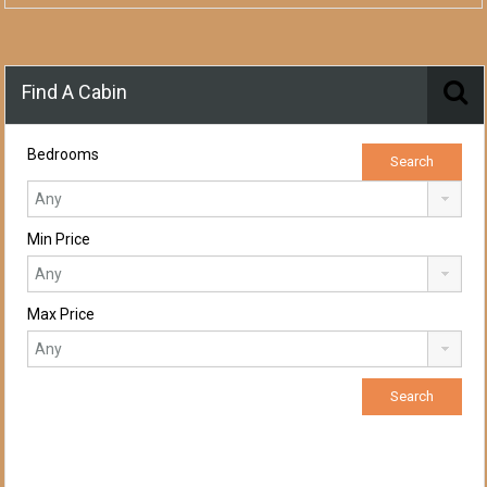
Find A Cabin
Bedrooms
Min Price
Max Price