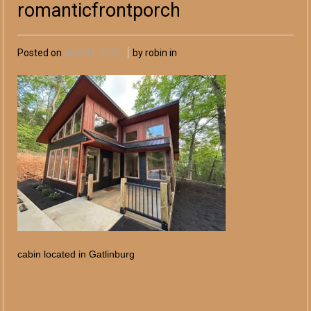
romanticfrontporch
Posted on
July 04, 2024
by robin in
cabin located in Gatlinburg