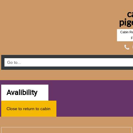
c
pig
Cabin Re
F
Avalibility
Close to return to cabin