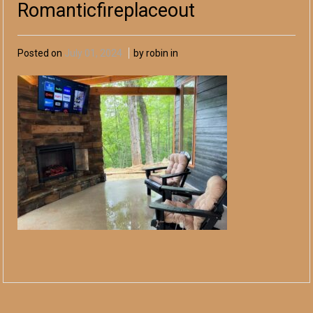
Romanticfireplaceout
Posted on
July 01, 2024
by robin in