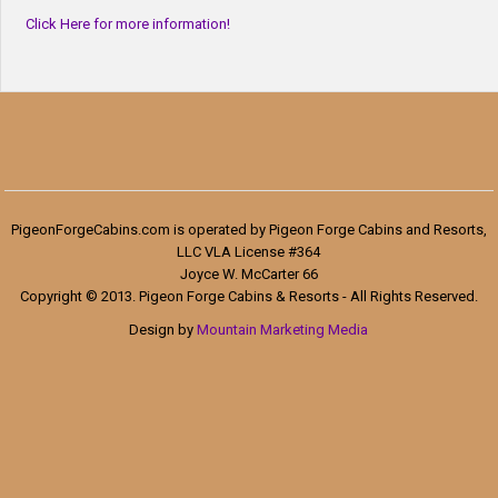
Click Here for more information!
PigeonForgeCabins.com is operated by Pigeon Forge Cabins and Resorts,
LLC VLA License #364
Joyce W. McCarter 66
Copyright © 2013. Pigeon Forge Cabins & Resorts - All Rights Reserved.
Design by
Mountain Marketing Media