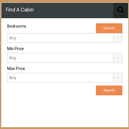
Find A Cabin
Bedrooms
Min Price
Max Price