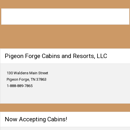
Pigeon Forge Cabins and Resorts, LLC
130 Waldens Main Street
Pigeon Forge, TN 37863
1-888-889-7865
Now Accepting Cabins!