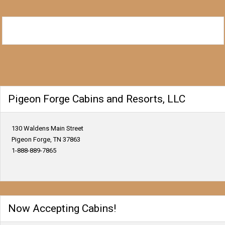
Pigeon Forge Cabins and Resorts, LLC
130 Waldens Main Street
Pigeon Forge, TN 37863
1-888-889-7865
Now Accepting Cabins!