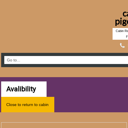
c
pig
Cabin Re
F
Avalibility
Close to return to cabin