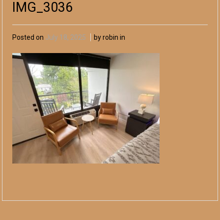
IMG_3036
Posted on
July 18, 2025
by robin in