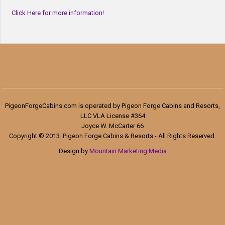
Click Here for more information!
PigeonForgeCabins.com is operated by Pigeon Forge Cabins and Resorts,
LLC VLA License #364
Joyce W. McCarter 66
Copyright © 2013. Pigeon Forge Cabins & Resorts - All Rights Reserved.
Design by
Mountain Marketing Media