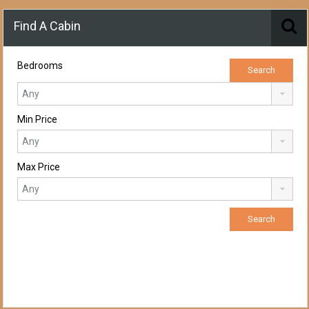
Find A Cabin
Bedrooms
Min Price
Max Price