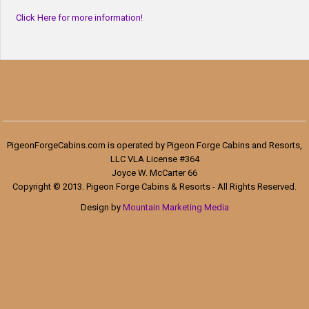
Click Here for more information!
PigeonForgeCabins.com is operated by Pigeon Forge Cabins and Resorts,
LLC VLA License #364
Joyce W. McCarter 66
Copyright © 2013. Pigeon Forge Cabins & Resorts - All Rights Reserved.
Design by
Mountain Marketing Media