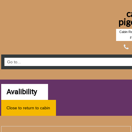
c
pig
Cabin Re
F
Avalibility
Close to return to cabin