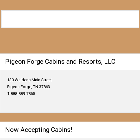
Pigeon Forge Cabins and Resorts, LLC
130 Waldens Main Street
Pigeon Forge, TN 37863
1-888-889-7865
Now Accepting Cabins!