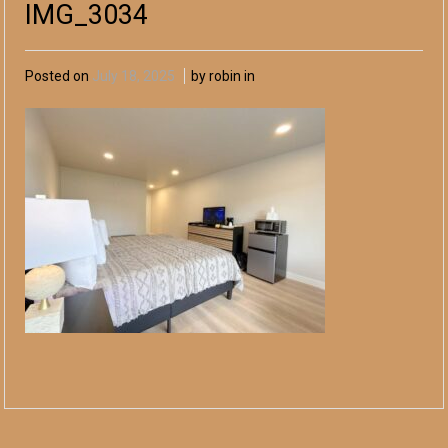
IMG_3034
Posted on
July 18, 2025
by robin in