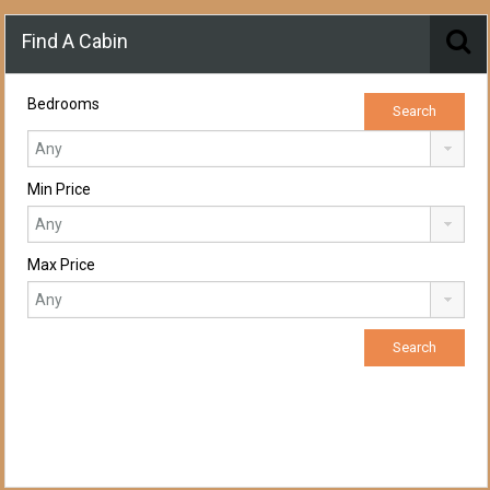
Find A Cabin
Bedrooms
Min Price
Max Price