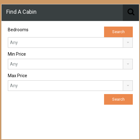
Find A Cabin
Bedrooms
Min Price
Max Price