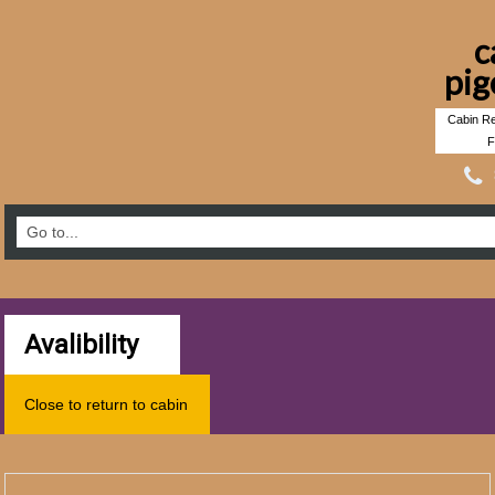
c
pig
Cabin Re
F
Avalibility
Close to return to cabin