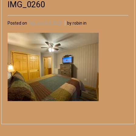
IMG_0260
Posted on
February 04, 2020
by robin in