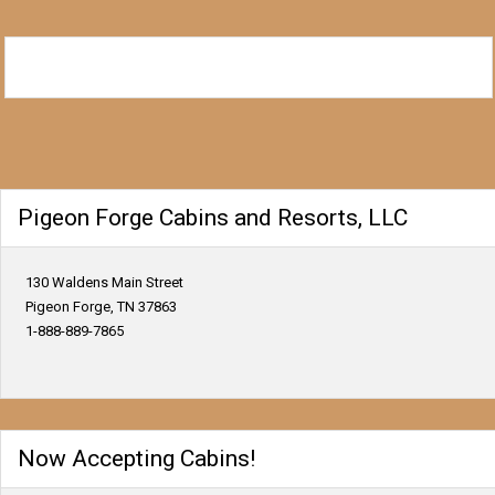
Pigeon Forge Cabins and Resorts, LLC
130 Waldens Main Street
Pigeon Forge, TN 37863
1-888-889-7865
Now Accepting Cabins!