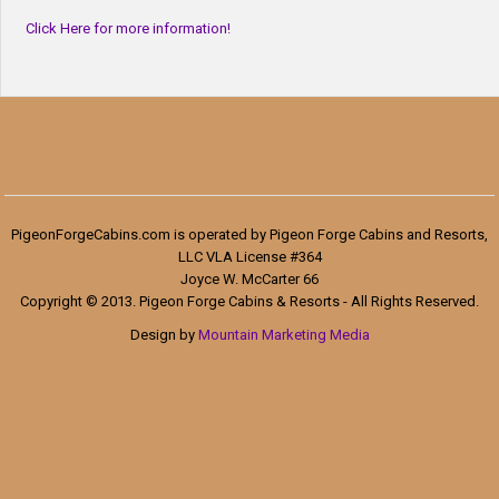
Click Here for more information!
PigeonForgeCabins.com is operated by Pigeon Forge Cabins and Resorts,
LLC VLA License #364
Joyce W. McCarter 66
Copyright © 2013. Pigeon Forge Cabins & Resorts - All Rights Reserved.
Design by
Mountain Marketing Media