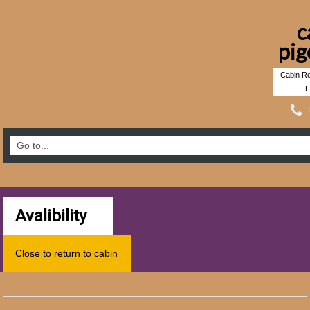
c
pig
Cabin Re
F
Avalibility
Close to return to cabin