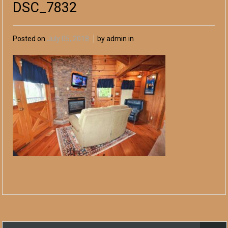
DSC_7832
Posted on
July 05, 2018
by admin in