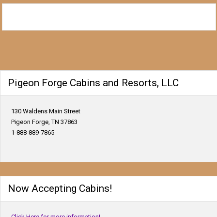
Pigeon Forge Cabins and Resorts, LLC
130 Waldens Main Street
Pigeon Forge, TN 37863
1-888-889-7865
Now Accepting Cabins!
Click Here for more information!