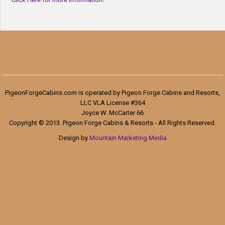
PigeonForgeCabins.com is operated by Pigeon Forge Cabins and Resorts,
LLC VLA License #364
Joyce W. McCarter 66
Copyright © 2013. Pigeon Forge Cabins & Resorts - All Rights Reserved.
Design by
Mountain Marketing Media