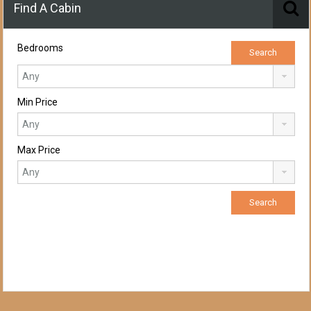
Find A Cabin
Bedrooms
Min Price
Max Price