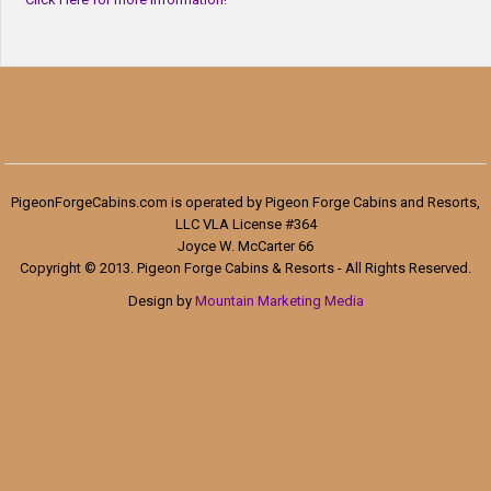
PigeonForgeCabins.com is operated by Pigeon Forge Cabins and Resorts,
LLC VLA License #364
Joyce W. McCarter 66
Copyright © 2013. Pigeon Forge Cabins & Resorts - All Rights Reserved.
Design by
Mountain Marketing Media