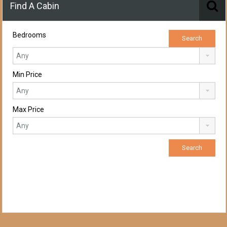
Find A Cabin
Bedrooms
Min Price
Max Price