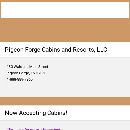
Pigeon Forge Cabins and Resorts, LLC
130 Waldens Main Street
Pigeon Forge, TN 37863
1-888-889-7865
Now Accepting Cabins!
Click Here for more information!