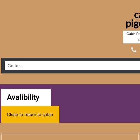
c
pig
Cabin Re
F
Avalibility
Close to return to cabin