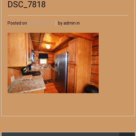
DSC_7818
Posted on
July 05, 2018
by admin in