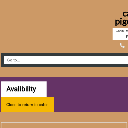
c
pig
Cabin Re
F
Avalibility
Close to return to cabin