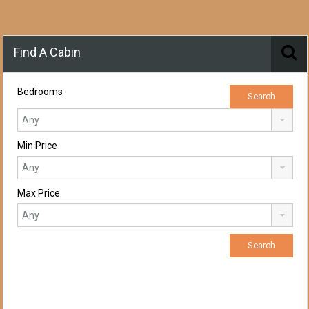
Find A Cabin
Bedrooms
Min Price
Max Price