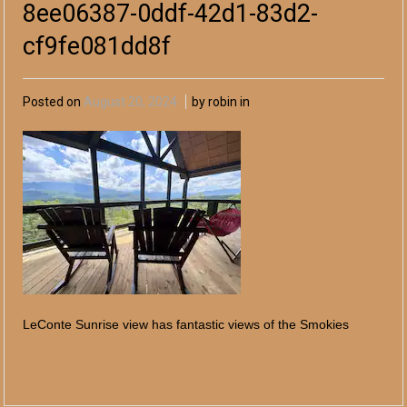
8ee06387-0ddf-42d1-83d2-
cf9fe081dd8f
Posted on
August 20, 2024
by robin in
LeConte Sunrise view has fantastic views of the Smokies