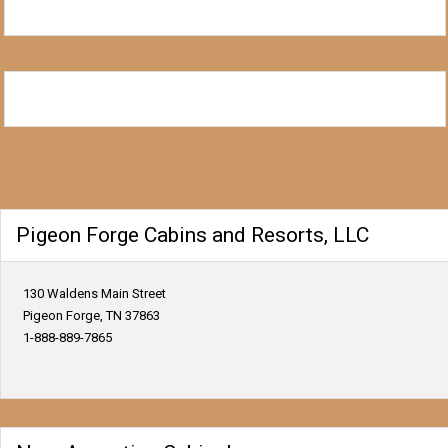
Pigeon Forge Cabins and Resorts, LLC
130 Waldens Main Street
Pigeon Forge, TN 37863
1-888-889-7865