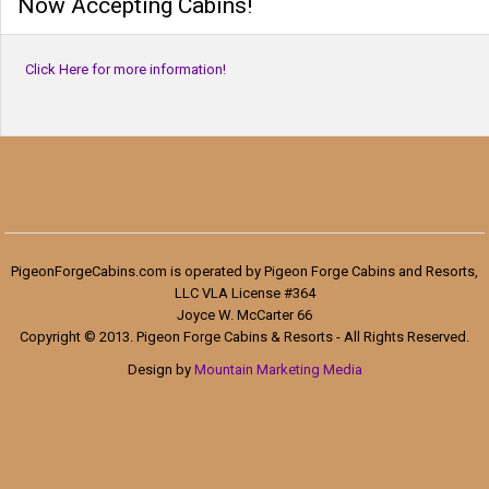
Now Accepting Cabins!
Click Here for more information!
PigeonForgeCabins.com is operated by Pigeon Forge Cabins and Resorts,
LLC VLA License #364
Joyce W. McCarter 66
Copyright © 2013. Pigeon Forge Cabins & Resorts - All Rights Reserved.
Design by
Mountain Marketing Media