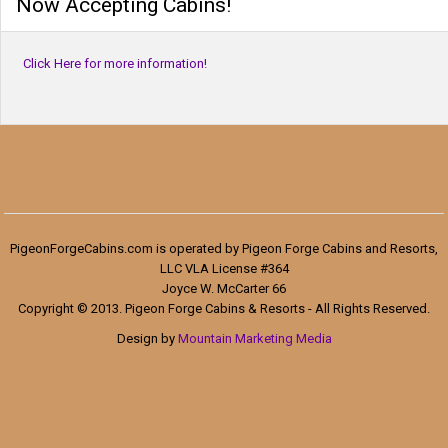
Now Accepting Cabins!
Click Here for more information!
PigeonForgeCabins.com is operated by Pigeon Forge Cabins and Resorts,
LLC VLA License #364
Joyce W. McCarter 66
Copyright © 2013. Pigeon Forge Cabins & Resorts - All Rights Reserved.
Design by
Mountain Marketing Media