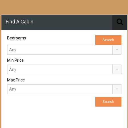
Find A Cabin
Bedrooms
Min Price
Max Price