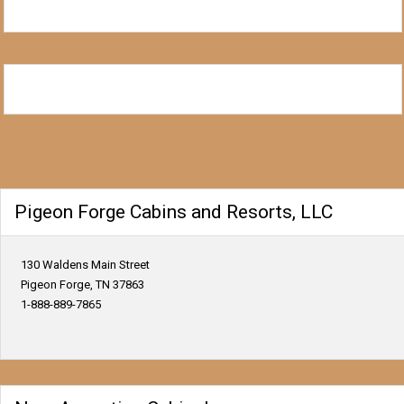
Pigeon Forge Cabins and Resorts, LLC
130 Waldens Main Street
Pigeon Forge, TN 37863
1-888-889-7865