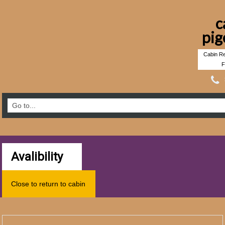
c
pig
Cabin Re
F
Avalibility
Close to return to cabin