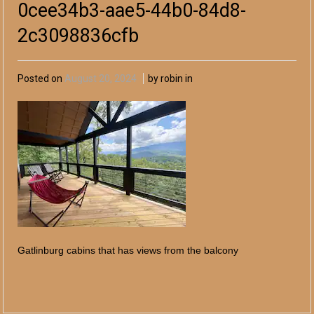
0cee34b3-aae5-44b0-84d8-
2c3098836cfb
Posted on
August 20, 2024
by robin in
Gatlinburg cabins that has views from the balcony