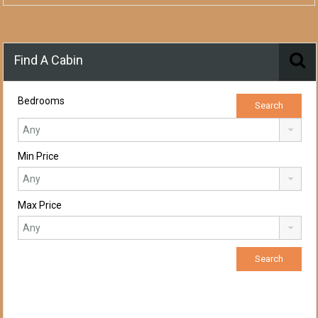
Find A Cabin
Bedrooms
Min Price
Max Price