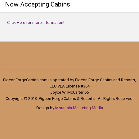
Now Accepting Cabins!
Click Here for more information!
PigeonForgeCabins.com is operated by Pigeon Forge Cabins and Resorts,
LLC VLA License #364
Joyce W. McCarter 66
Copyright © 2013. Pigeon Forge Cabins & Resorts - All Rights Reserved.
Design by
Mountain Marketing Media