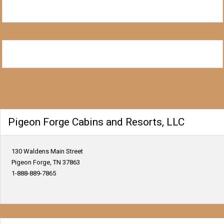
Pigeon Forge Cabins and Resorts, LLC
130 Waldens Main Street
Pigeon Forge, TN 37863
1-888-889-7865