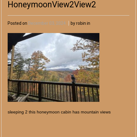
HoneymoonView2View2
Posted on
December 03, 2024
by robin in
sleeping 2 this honeymoon cabin has mountain views