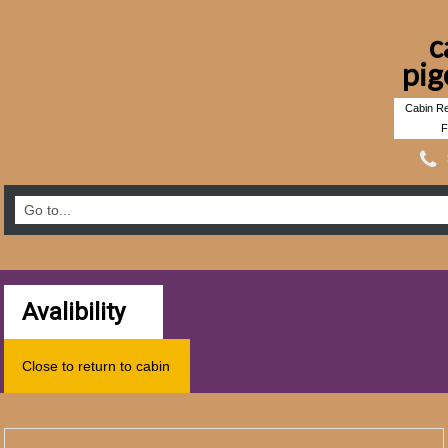
c
pig
Cabin Re
F
Avalibility
Close to return to cabin