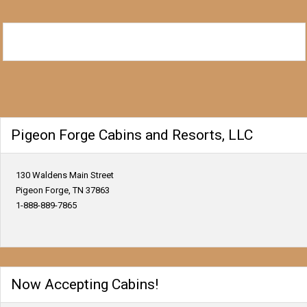
Pigeon Forge Cabins and Resorts, LLC
130 Waldens Main Street
Pigeon Forge, TN 37863
1-888-889-7865
Now Accepting Cabins!