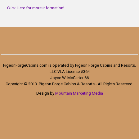
Click Here for more information!
PigeonForgeCabins.com is operated by Pigeon Forge Cabins and Resorts,
LLC VLA License #364
Joyce W. McCarter 66
Copyright © 2013. Pigeon Forge Cabins & Resorts - All Rights Reserved.
Design by
Mountain Marketing Media