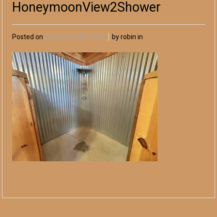
HoneymoonView2Shower
Posted on
December 03, 2024
by robin in