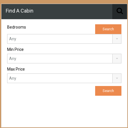
Find A Cabin
Bedrooms
Min Price
Max Price