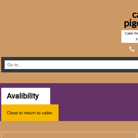
c
pig
Cabin Re
F
Avalibility
Close to return to cabin