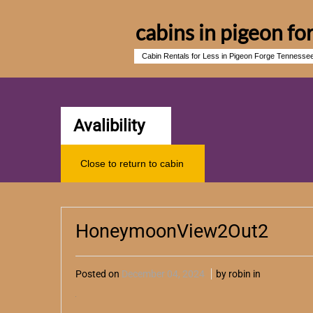
cabins in pigeon fo
Cabin Rentals for Less in Pigeon Forge Tennesse
Avalibility
Close to return to cabin
HoneymoonView2Out2
Posted on
December 04, 2024
by robin in