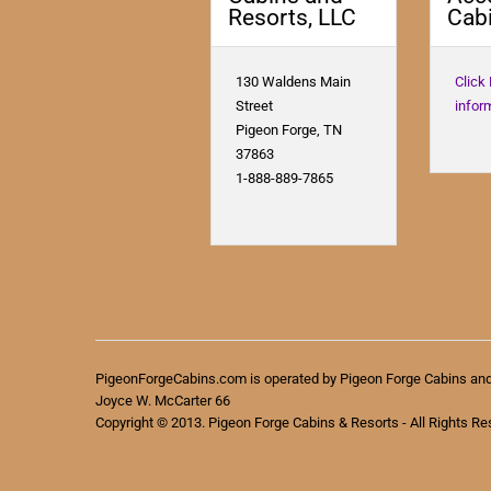
Resorts, LLC
Cabi
130 Waldens Main
Click
Street
infor
Pigeon Forge, TN
37863
1-888-889-7865
PigeonForgeCabins.com is operated by Pigeon Forge Cabins an
Joyce W. McCarter 66
Copyright © 2013. Pigeon Forge Cabins & Resorts - All Rights Re