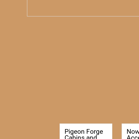
Pigeon Forge
No
Cabins and
Acc