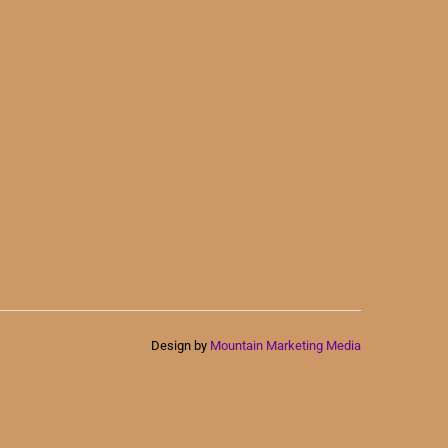
Design by
Mountain Marketing Media