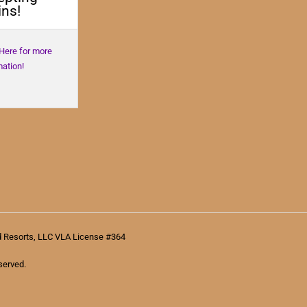
ns!
 Here for more
mation!
d Resorts, LLC VLA License #364
served.