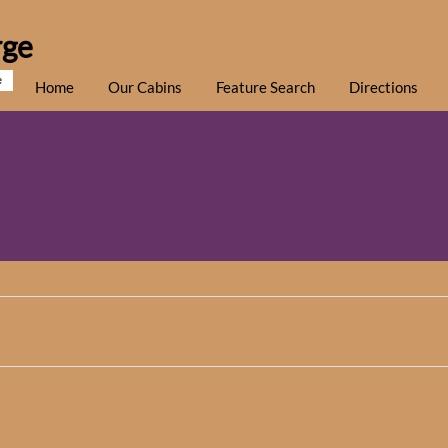
rge
e
Home
Our Cabins
Feature Search
Directions