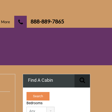
888-889-7865
More
Find A Cabin
Bedrooms