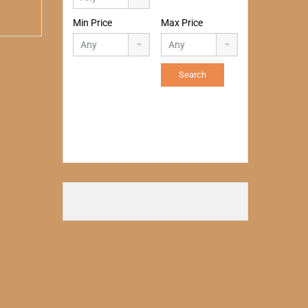
Min Price
Max Price