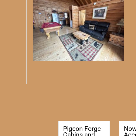
Pigeon Forge
No
Cabins and
Acc