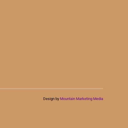
Design by
Mountain Marketing Media