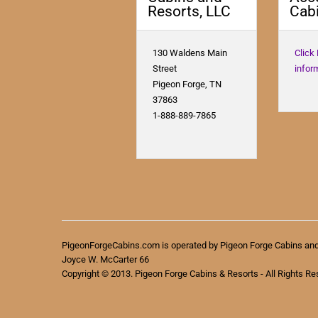
Resorts, LLC
Cabi
130 Waldens Main
Click
Street
infor
Pigeon Forge, TN
37863
1-888-889-7865
PigeonForgeCabins.com is operated by Pigeon Forge Cabins an
Joyce W. McCarter 66
Copyright © 2013. Pigeon Forge Cabins & Resorts - All Rights Re