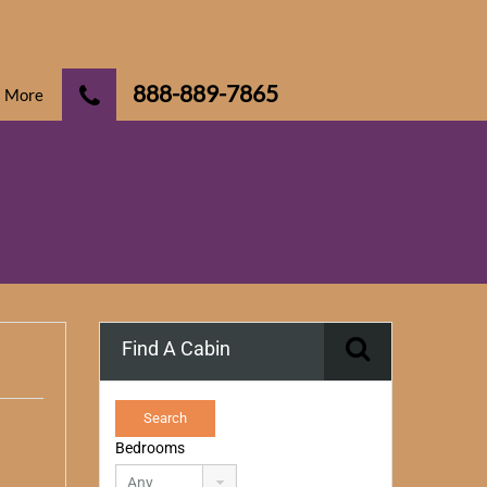
888-889-7865
More
Find A Cabin
Bedrooms