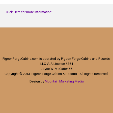
Click Here for more information!
PigeonForgeCabins.com is operated by Pigeon Forge Cabins and Resorts,
LLC VLA License #364
Joyce W. McCarter 66
Copyright © 2013. Pigeon Forge Cabins & Resorts - All Rights Reserved.
Design by
Mountain Marketing Media