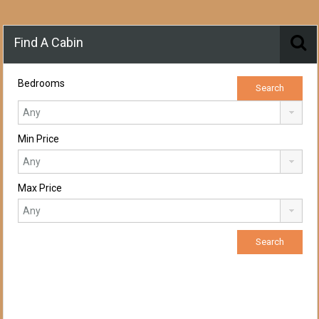
Find A Cabin
Bedrooms
Min Price
Max Price