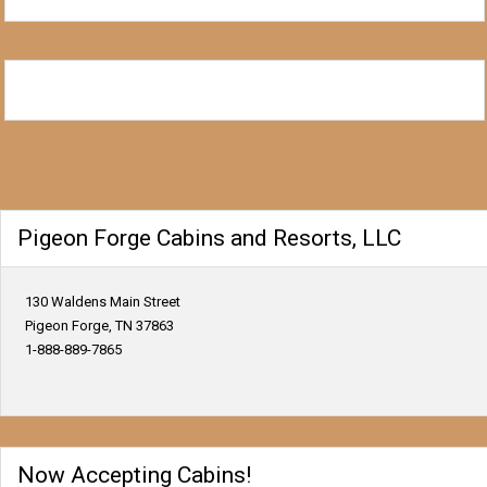
Pigeon Forge Cabins and Resorts, LLC
130 Waldens Main Street
Pigeon Forge, TN 37863
1-888-889-7865
Now Accepting Cabins!