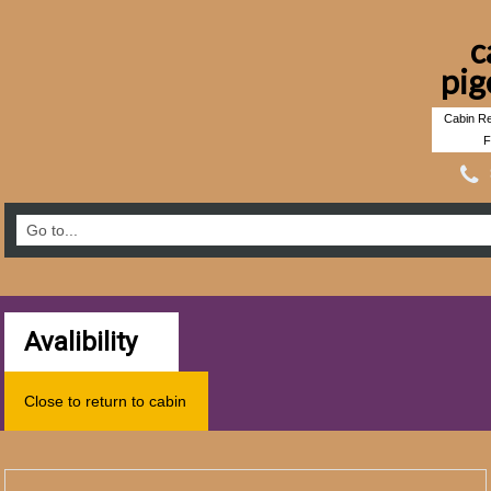
c
pig
Cabin Re
F
Avalibility
Close to return to cabin