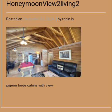
HoneymoonView2living2
Posted on
December 03, 2024
by robin in
pigeon forge cabins with view